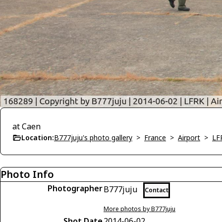
at Caen
Location:
B777juju's photo gallery
>
France
>
Airport
>
LF
Photo Info
Photographer
B777juju
Contact
More photos by B777juju
Shot Date
2014-06-02