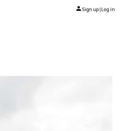
Sign up
Log in
|