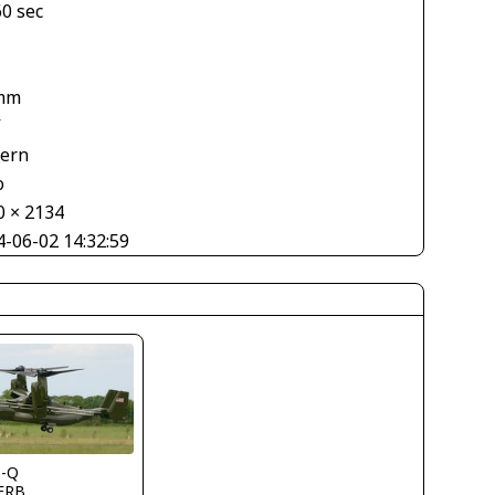
60 sec
mm
V
tern
o
0 × 2134
4-06-02 14:32:59
s-Q
FRB