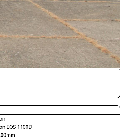
on
on EOS 1100D
200mm