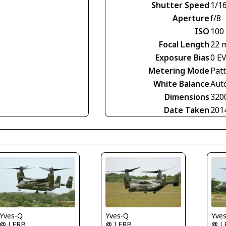
Shutter Speed
1/1
Aperture
f/8
ISO
100
Focal Length
22 
Exposure Bias
0 E
Metering Mode
Pat
White Balance
Aut
Dimensions
320
Date Taken
201
Yves-Q
Yves-Q
Yve
@ LFRB
@ LFRB
@ L