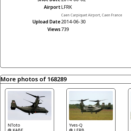
Airport
LFRK
Caen Carpiquet Airport, Caen France
Upload Date
2014-06-30
Views
739
More photos of 168289
Yves-Q
NToto
@ LFRB
@ KABE