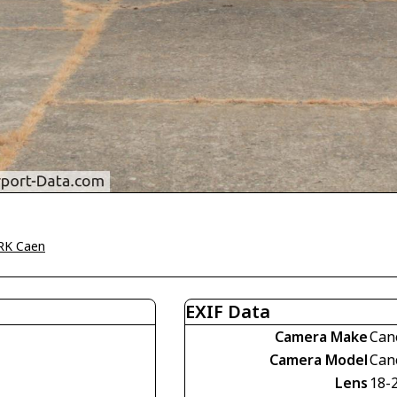
RK Caen
EXIF Data
Camera Make
Can
Camera Model
Can
Lens
18-