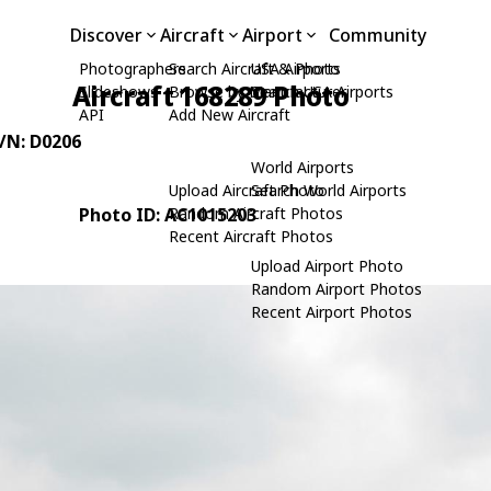
Discover
Aircraft
Airport
Community
Photographers
Search Aircraft & Photo
USA Airports
Aircraft 168289 Photo
Slideshows
Browse by Manufacturer
Search USA Airports
API
Add New Aircraft
C/N: D0206
World Airports
Upload Aircraft Photo
Search World Airports
Photo ID: AC1015203
Random Aircraft Photos
Recent Aircraft Photos
Upload Airport Photo
Random Airport Photos
Recent Airport Photos