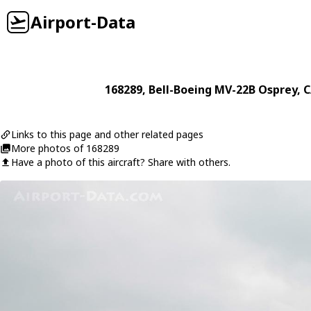
Airport-Data
168289
,
Bell-Boeing
MV-22B Osprey
, 
Links to this page and other related pages
More photos of 168289
Have a photo of this aircraft? Share with others.