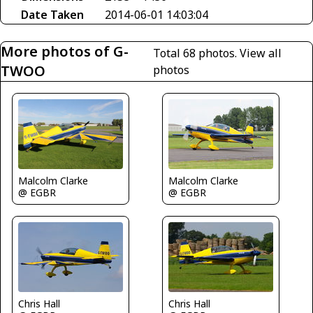
Date Taken
2014-06-01 14:03:04
More photos of G-
Total 68 photos.
View all
TWOO
photos
Malcolm Clarke
Malcolm Clarke
@ EGBR
@ EGBR
Chris Hall
Chris Hall