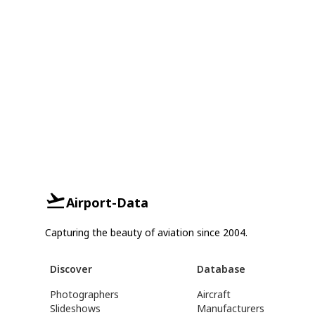
Airport-Data
Capturing the beauty of aviation since 2004.
Discover
Database
Photographers
Aircraft
Slideshows
Manufacturers