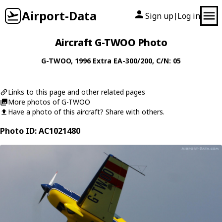
Airport-Data
Sign up
Log in
|
Aircraft G-TWOO Photo
G-TWOO
, 1996
Extra
EA-300/200
, C/N: 05
Links to this page and other related pages
More photos of G-TWOO
Have a photo of this aircraft? Share with others.
Photo ID: AC1021480