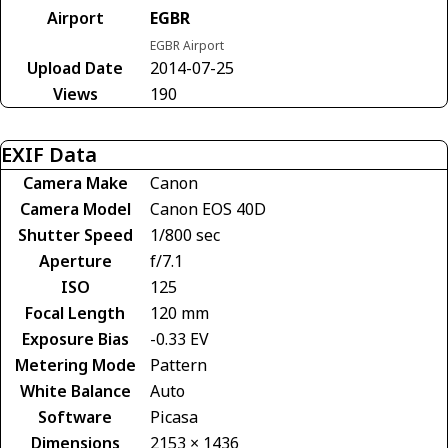
Airport
EGBR
EGBR Airport
Upload Date
2014-07-25
Views
190
EXIF Data
Camera Make
Canon
Camera Model
Canon EOS 40D
Shutter Speed
1/800 sec
Aperture
f/7.1
ISO
125
Focal Length
120 mm
Exposure Bias
-0.33 EV
Metering Mode
Pattern
White Balance
Auto
Software
Picasa
Dimensions
2153 × 1436