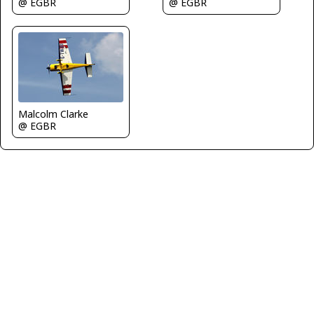
@ EGBR
@ EGBR
Malcolm Clarke
@ EGBR