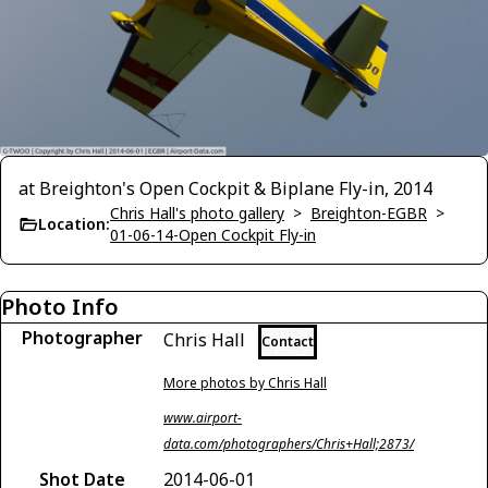
at Breighton's Open Cockpit & Biplane Fly-in, 2014
Chris Hall's photo gallery
>
Breighton-EGBR
>
Location:
01-06-14-Open Cockpit Fly-in
Photo Info
Photographer
Chris Hall
Contact
More photos by Chris Hall
www.airport-
data.com/photographers/Chris+Hall;2873/
Shot Date
2014-06-01