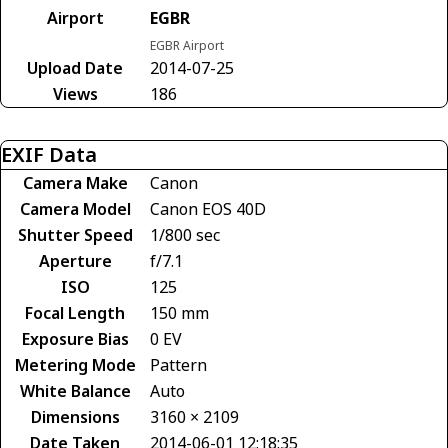
Airport
EGBR
EGBR Airport
Upload Date
2014-07-25
Views
186
EXIF Data
Camera Make
Canon
Camera Model
Canon EOS 40D
Shutter Speed
1/800 sec
Aperture
f/7.1
ISO
125
Focal Length
150 mm
Exposure Bias
0 EV
Metering Mode
Pattern
White Balance
Auto
Dimensions
3160 × 2109
Date Taken
2014-06-01 12:18:35