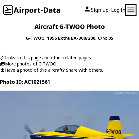
Airport-Data
Sign up
Log in
|
Aircraft G-TWOO Photo
G-TWOO
, 1996
Extra
EA-300/200
, C/N: 05
Links to this page and other related pages
More photos of G-TWOO
Have a photo of this aircraft? Share with others.
Photo ID: AC1021561