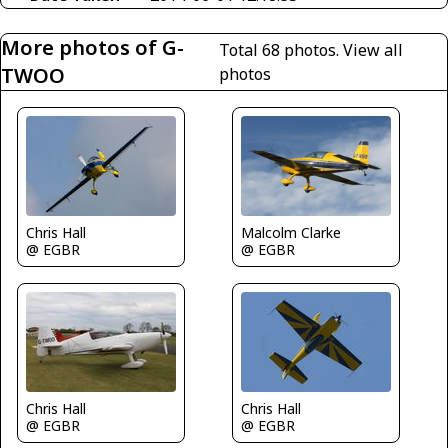
More photos of G-
Total 68 photos.
View all
TWOO
photos
Chris Hall
Malcolm Clarke
@ EGBR
@ EGBR
Chris Hall
Chris Hall
@ EGBR
@ EGBR