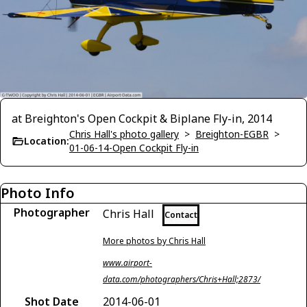
at Breighton's Open Cockpit & Biplane Fly-in, 2014
Chris Hall's photo gallery
>
Breighton-EGBR
>
Location:
01-06-14-Open Cockpit Fly-in
Photo Info
Photographer
Chris Hall
Contact
More photos by Chris Hall
www.airport-
data.com/photographers/Chris+Hall;2873/
Shot Date
2014-06-01