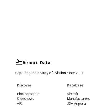
Airport-Data
Capturing the beauty of aviation since 2004.
Discover
Database
Photographers
Aircraft
Slideshows
Manufacturers
API
USA Airports