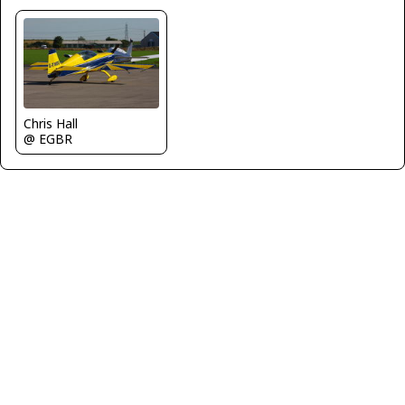
Chris Hall
@ EGBR