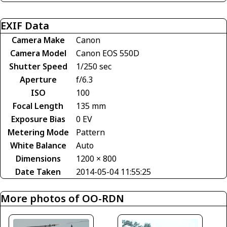
EXIF Data
Camera Make
Canon
Camera Model
Canon EOS 550D
Shutter Speed
1/250 sec
Aperture
f/6.3
ISO
100
Focal Length
135 mm
Exposure Bias
0 EV
Metering Mode
Pattern
White Balance
Auto
Dimensions
1200 × 800
Date Taken
2014-05-04 11:55:25
More photos of OO-RDN