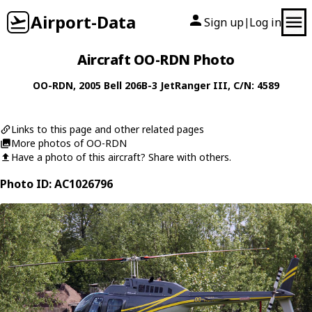
Airport-Data
Sign up
Log in
|
Aircraft OO-RDN Photo
OO-RDN
, 2005
Bell
206B-3 JetRanger III
, C/N: 4589
Links to this page and other related pages
More photos of OO-RDN
Have a photo of this aircraft? Share with others.
Photo ID: AC1026796