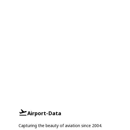
Airport-Data
Capturing the beauty of aviation since 2004.