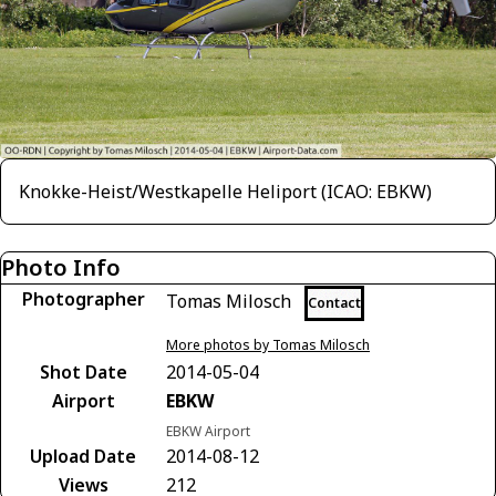
Knokke-Heist/Westkapelle Heliport (ICAO: EBKW)
Photo Info
Photographer
Tomas Milosch
Contact
More photos by Tomas Milosch
Shot Date
2014-05-04
Airport
EBKW
EBKW Airport
Upload Date
2014-08-12
Views
212