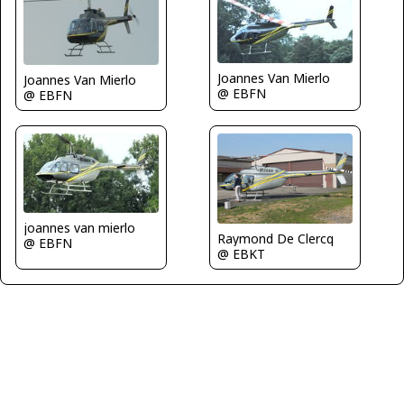
Joannes Van Mierlo
Joannes Van Mierlo
@ EBFN
@ EBFN
joannes van mierlo
Raymond De Clercq
@ EBFN
@ EBKT