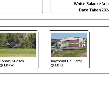
White Balance
Aut
Date Taken
202
Tomas Milosch
Raymond De Clercq
@ EBKW
@ EBKT