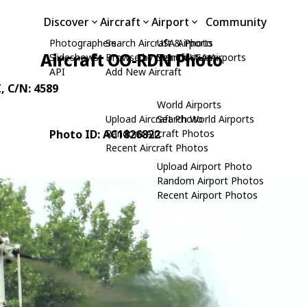
Discover
Aircraft
Airport
Community
Photographers
Search Aircraft & Photo
USA Airports
Aircraft OO-RDN Photo
Slideshows
Browse by Manufacturer
Search USA Airports
API
Add New Aircraft
I
, C/N: 4589
World Airports
Upload Aircraft Photo
Search World Airports
Photo ID: AC1826822
Random Aircraft Photos
Recent Aircraft Photos
Upload Airport Photo
Random Airport Photos
Recent Airport Photos