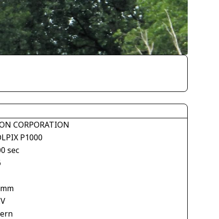
ON CORPORATION
LPIX P1000
00 sec
6
 mm
EV
tern