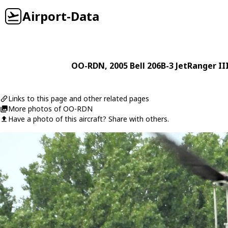
Airport-Data
OO-RDN
, 2005
Bell
206B-3 JetRanger II
Links to this page and other related pages
More photos of OO-RDN
Have a photo of this aircraft? Share with others.