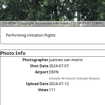
Performing initiation flights
Photo Info
Photographer
joannes van mierlo
Shot Date
2024-07-07
Airport
EBFN
Koksijde AB Airport, Koksijde Belgium
Upload Date
2024-07-12
Views
111