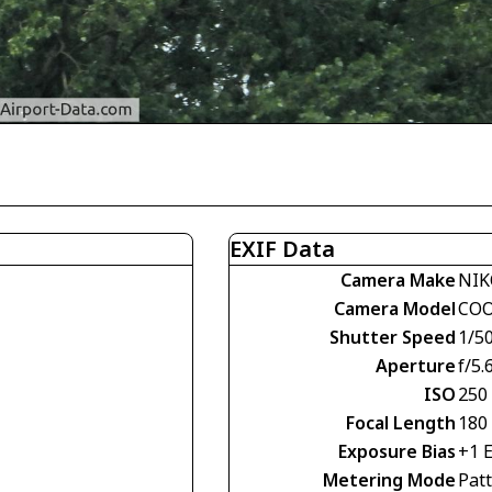
EXIF Data
Camera Make
NIK
Camera Model
COO
Shutter Speed
1/5
Aperture
f/5.
ISO
250
Focal Length
180
Exposure Bias
+1 
Metering Mode
Pat