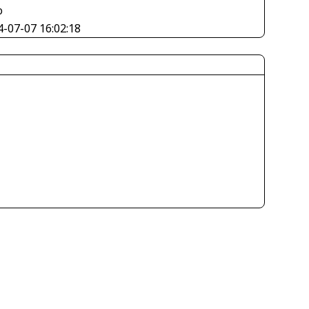
o
4-07-07 16:02:18