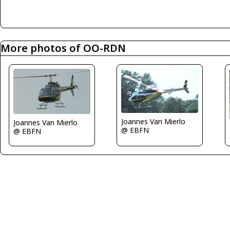
More photos of OO-RDN
Joannes Van Mierlo
Joannes Van Mierlo
@ EBFN
@ EBFN