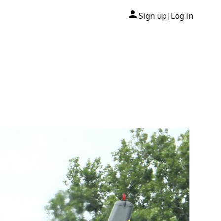
Sign up
Log in
|