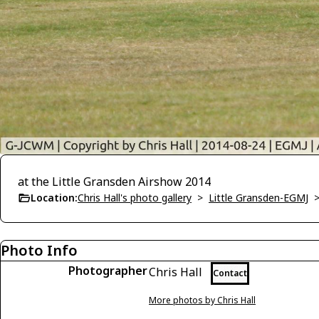
at the Little Gransden Airshow 2014
Location:
Chris Hall's photo gallery
>
Little Gransden-EGMJ
Photo Info
Photographer
Chris Hall
Contact
More photos by Chris Hall