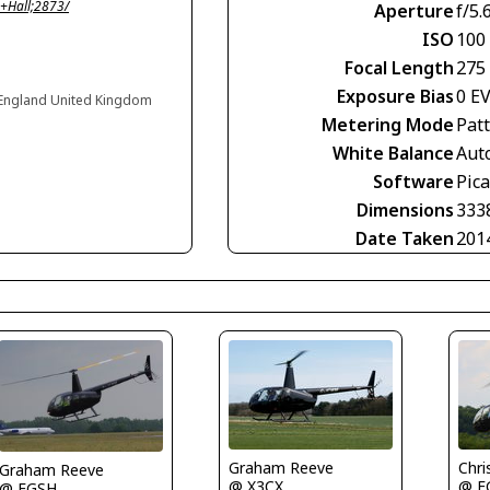
+Hall;2873/
Aperture
f/5.
ISO
100
Focal Length
275
Exposure Bias
0 E
s, England United Kingdom
Metering Mode
Pat
White Balance
Aut
Software
Pic
Dimensions
333
Date Taken
201
Graham Reeve
Chri
Graham Reeve
@ X3CX
@ E
@ EGSH