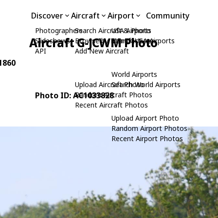
Discover
Aircraft
Airport
Community
Photographers
Search Aircraft & Photo
USA Airports
Aircraft G-JCWM Photo
Slideshows
Browse by Manufacturer
Search USA Airports
API
Add New Aircraft
11860
World Airports
Upload Aircraft Photo
Search World Airports
Photo ID: AC1033828
Random Aircraft Photos
Recent Aircraft Photos
Upload Airport Photo
Random Airport Photos
Recent Airport Photos