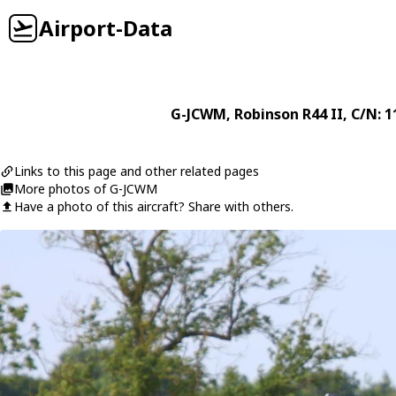
Airport-Data
G-JCWM
,
Robinson
R44 II
, C/N: 
Links to this page and other related pages
More photos of G-JCWM
Have a photo of this aircraft? Share with others.