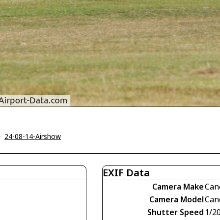
>
24-08-14-Airshow
EXIF Data
Camera Make
Can
Camera Model
Can
Shutter Speed
1/2