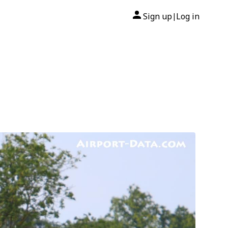
Sign up
Log in
|