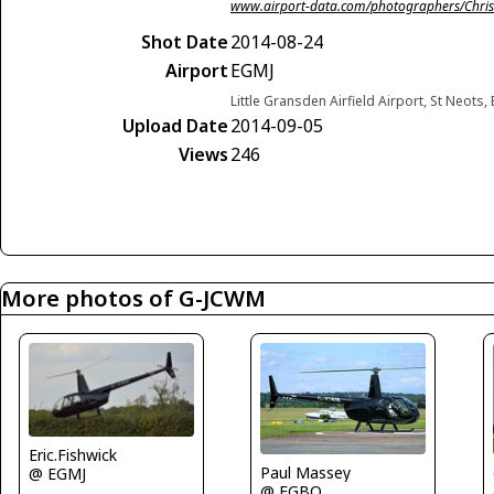
www.airport-data.com/photographers/Chris
Shot Date
2014-08-24
Airport
EGMJ
Little Gransden Airfield Airport, St Neot
Upload Date
2014-09-05
Views
246
More photos of G-JCWM
Eric.Fishwick
Paul Massey
@ EGMJ
@ EGBO