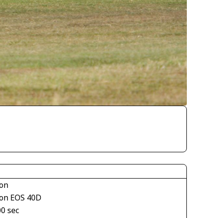
on
on EOS 40D
00 sec