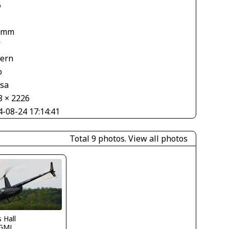
6
 mm
V
tern
o
asa
8 × 2226
4-08-24 17:14:41
Total 9 photos.
View all photos
s Hall
GMJ