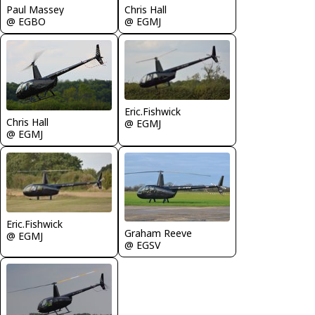
Chris Hall
Paul Massey
@ EGMJ
@ EGBO
Eric.Fishwick
Chris Hall
@ EGMJ
@ EGMJ
Eric.Fishwick
Graham Reeve
@ EGMJ
@ EGSV