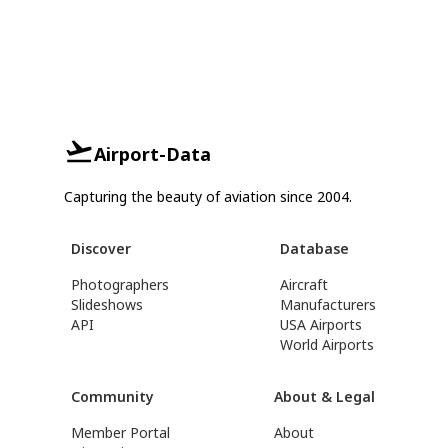
Airport-Data
Capturing the beauty of aviation since 2004.
Discover
Database
Photographers
Aircraft
Slideshows
Manufacturers
API
USA Airports
World Airports
Community
About & Legal
Member Portal
About