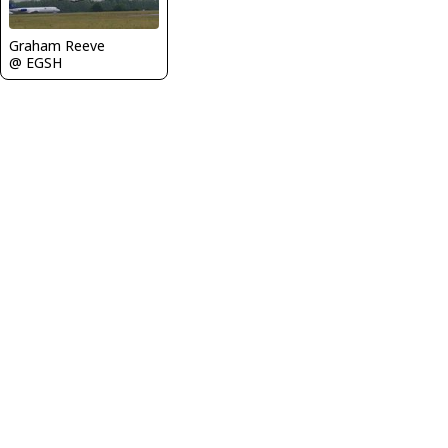
Graham Reeve
@ EGSH