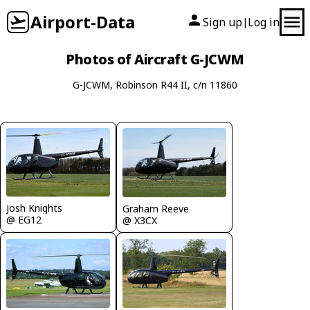
Airport-Data
Sign up
Log in
|
Photos of Aircraft G-JCWM
G-JCWM, Robinson R44 II, c/n 11860
Josh Knights
Graham Reeve
@ EG12
@ X3CX