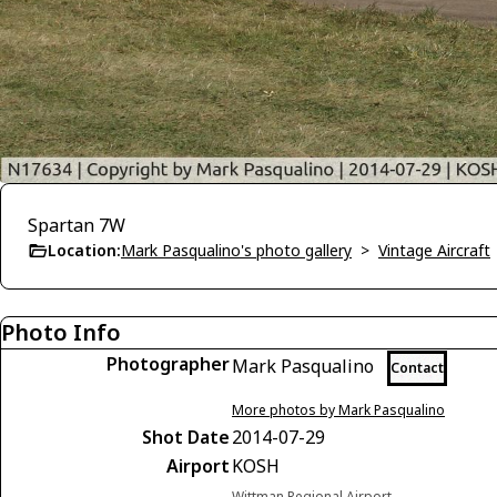
Spartan 7W
Location:
Mark Pasqualino's photo gallery
>
Vintage Aircraft
Photo Info
Photographer
Mark Pasqualino
Contact
More photos by Mark Pasqualino
Shot Date
2014-07-29
Airport
KOSH
Wittman Regional Airport