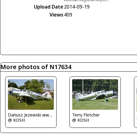
Upload Date
2014-09-19
Views
409
More photos of N17634
Dariusz Jezewski www.FotoDj.com
Terry Fletcher
@ KOSH
@ KOSH