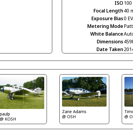
ISO
100
Focal Length
40 
Exposure Bias
0 E
Metering Mode
Pat
White Balance
Aut
Dimensions
459
Date Taken
201
Zane Adams
Tim
paulp
@ OSH
@ O
@ KOSH