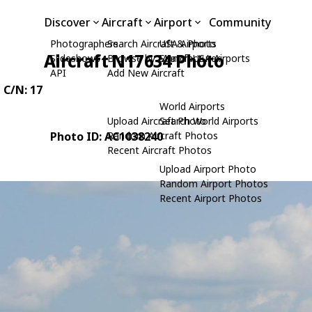
Discover
Aircraft
Airport
Community
Photographers
Search Aircraft & Photo
USA Airports
Aircraft N17634 Photo
Slideshows
Browse by Manufacturer
Search USA Airports
API
Add New Aircraft
, C/N: 17
World Airports
Upload Aircraft Photo
Search World Airports
Photo ID: AC1038240
Random Aircraft Photos
Recent Aircraft Photos
Upload Airport Photo
Random Airport Photos
Recent Airport Photos