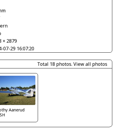
mm
V
tern
o
8 × 2879
4-07-29 16:07:20
Total 18 photos.
View all photos
othy Aanerud
SH