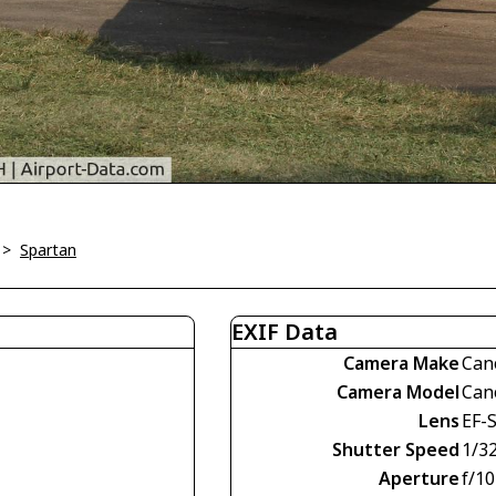
>
Spartan
EXIF Data
Camera Make
Can
Camera Model
Can
Lens
EF-S
Shutter Speed
1/3
Aperture
f/10