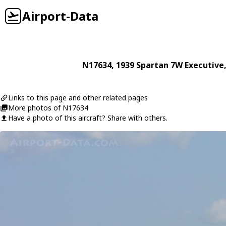
Airport-Data
N17634
, 1939
Spartan
7W Executive
Links to this page and other related pages
More photos of N17634
Have a photo of this aircraft? Share with others.