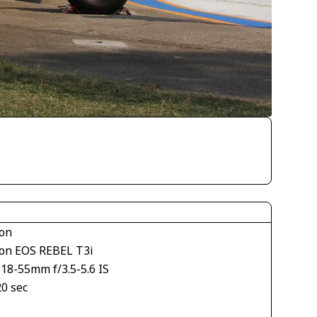
on
on EOS REBEL T3i
18-55mm f/3.5-5.6 IS
20 sec