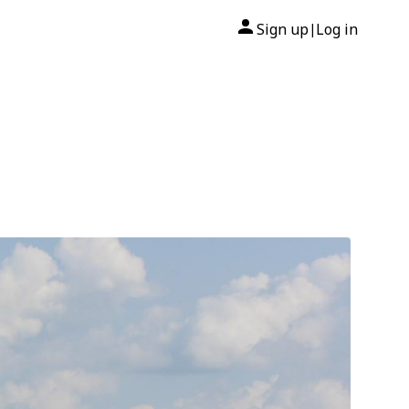
Sign up
Log in
|