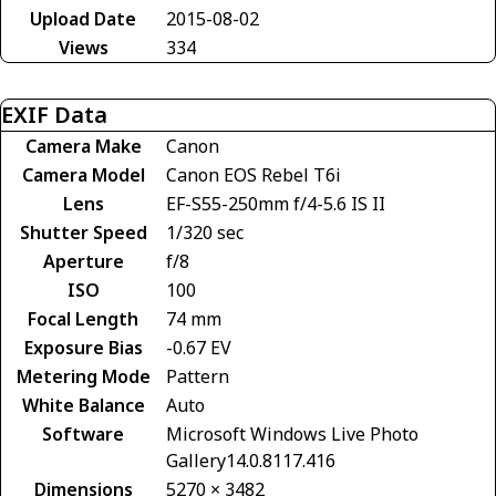
Upload Date
2015-08-02
Views
334
EXIF Data
Camera Make
Canon
Camera Model
Canon EOS Rebel T6i
Lens
EF-S55-250mm f/4-5.6 IS II
Shutter Speed
1/320 sec
Aperture
f/8
ISO
100
Focal Length
74 mm
Exposure Bias
-0.67 EV
Metering Mode
Pattern
White Balance
Auto
Software
Microsoft Windows Live Photo
Gallery14.0.8117.416
Dimensions
5270 × 3482