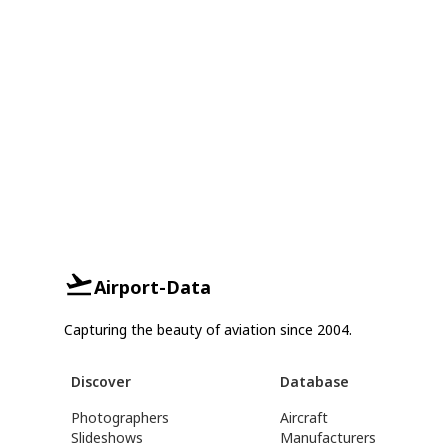
Airport-Data
Capturing the beauty of aviation since 2004.
Discover
Database
Photographers
Aircraft
Slideshows
Manufacturers