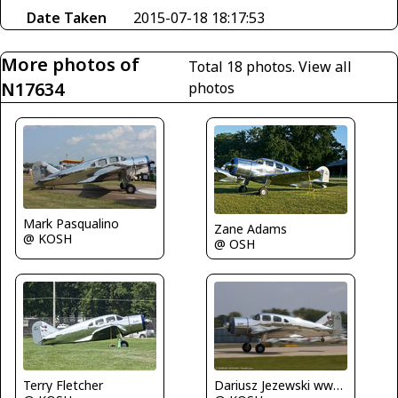
Date Taken
2015-07-18 18:17:53
More photos of
Total 18 photos.
View all
N17634
photos
Mark Pasqualino
Zane Adams
@ KOSH
@ OSH
Dariusz Jezewski www.FotoDj.com
Terry Fletcher