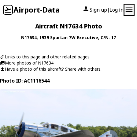
Airport-Data
Sign up
Log in
|
Aircraft N17634 Photo
N17634
, 1939
Spartan
7W Executive
, C/N: 17
Links to this page and other related pages
More photos of N17634
Have a photo of this aircraft? Share with others.
Photo ID: AC1116544