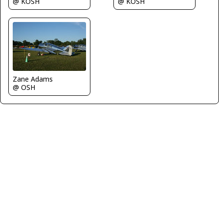
@ KOSH
@ KOSH
Zane Adams
@ OSH