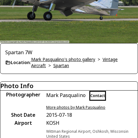
Spartan 7W
Mark Pasqualino's photo gallery
>
Vintage
Location:
Aircraft
>
Spartan
Photo Info
Photographer
Mark Pasqualino
Contact
More photos by Mark Pasqualino
Shot Date
2015-07-18
Airport
KOSH
Wittman Regional Airport, Oshkosh, Wisconsin
United States