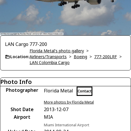
LAN Cargo 777-200
Florida Metal's photo gallery
>
Location:
Airliners/Transports
>
Boeing
>
777-200LRF
>
LAN Colombia Cargo
Photo Info
Photographer
Florida Metal
Contact
More photos by Florida Metal
Shot Date
2013-12-07
Airport
MIA
Miami International Airport