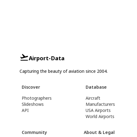
Airport-Data
Capturing the beauty of aviation since 2004.
Discover
Database
Photographers
Aircraft
Slideshows
Manufacturers
API
USA Airports
World Airports
Community
About & Legal