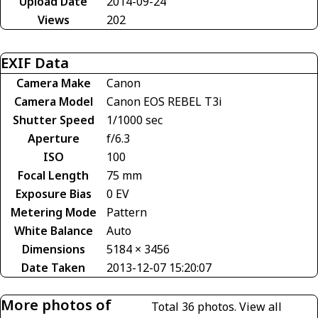
Upload Date
2014-09-24
Views
202
EXIF Data
Camera Make
Canon
Camera Model
Canon EOS REBEL T3i
Shutter Speed
1/1000 sec
Aperture
f/6.3
ISO
100
Focal Length
75 mm
Exposure Bias
0 EV
Metering Mode
Pattern
White Balance
Auto
Dimensions
5184 × 3456
Date Taken
2013-12-07 15:20:07
More photos of
Total 36 photos.
View all