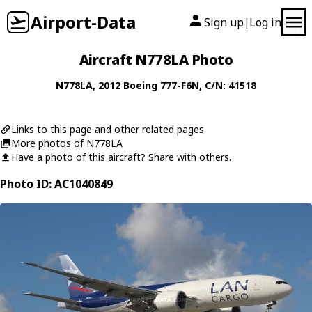
Airport-Data
Sign up
Log in
|
Aircraft N778LA Photo
N778LA
, 2012
Boeing
777-F6N
, C/N: 41518
Links to this page and other related pages
More photos of N778LA
Have a photo of this aircraft? Share with others.
Photo ID: AC1040849