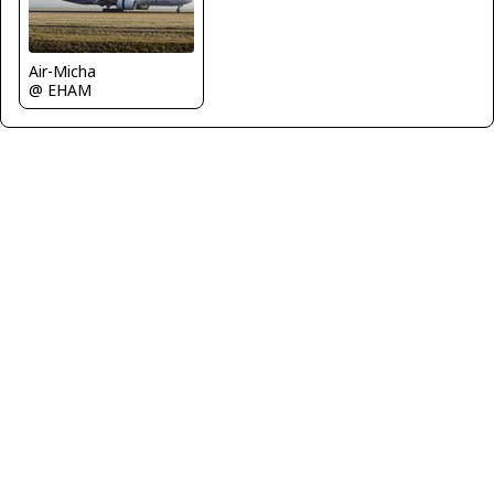
Air-Micha
@ EHAM