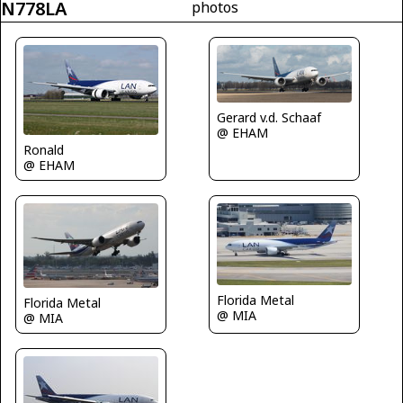
N778LA
photos
Gerard v.d. Schaaf
@ EHAM
Ronald
@ EHAM
Florida Metal
Florida Metal
@ MIA
@ MIA