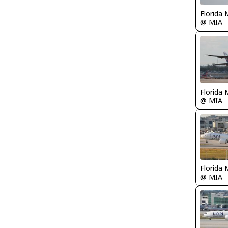
Florida 
@ MIA
Florida 
@ MIA
Florida 
@ MIA