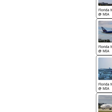
Florida 
@ MIA
Florida 
@ MIA
Florida 
@ MIA