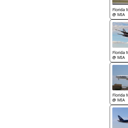
Florida 
@ MIA
Florida 
@ MIA
Florida 
@ MIA