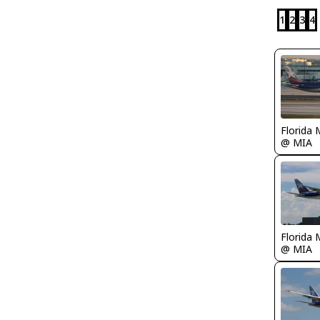
1
2
3
4
Florida 
@ MIA
Florida 
@ MIA