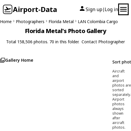
Airport-Data
Sign up
Log in
|
Home
Photographers
Florida Metal
LAN Colombia Cargo
Florida Metal's Photo Gallery
Total 158,506 photos. 70 in this folder.
Contact Photographer
Gallery Home
Sort pho
Aircraft
and
airport
photos are
sorted
separately.
Airport
photos
always
shown
after
aircraft
photos.