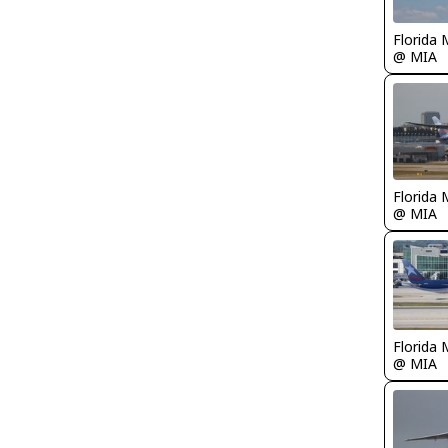
Florida 
@ MIA
Florida 
@ MIA
Florida 
@ MIA