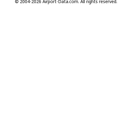
© 2004-2026 Airport-Data.com. All rights reserved.