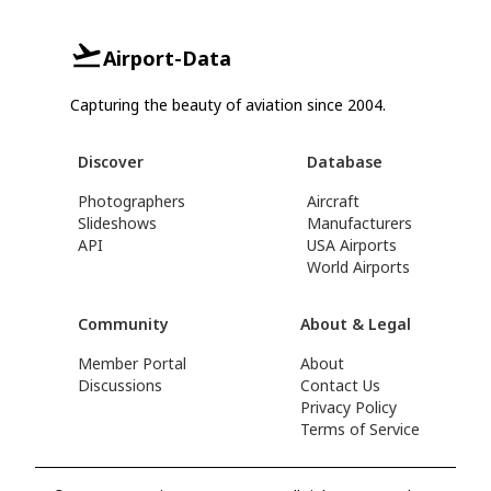
Airport-Data
Capturing the beauty of aviation since 2004.
Discover
Database
Photographers
Aircraft
Slideshows
Manufacturers
API
USA Airports
World Airports
Community
About & Legal
Member Portal
About
Discussions
Contact Us
Privacy Policy
Terms of Service