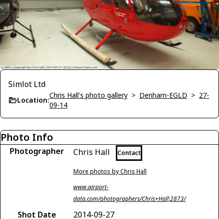
Simlot Ltd
Chris Hall's photo gallery
>
Denham-EGLD
>
27-
Location:
09-14
Photo Info
Photographer
Chris Hall
Contact
More photos by Chris Hall
www.airport-
data.com/photographers/Chris+Hall;2873/
Shot Date
2014-09-27