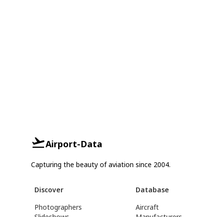
Airport-Data
Capturing the beauty of aviation since 2004.
Discover
Database
Photographers
Aircraft
Slideshows
Manufacturers