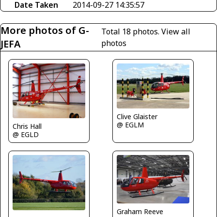
Date Taken
2014-09-27 14:35:57
More photos of G-
Total 18 photos.
View all
JEFA
photos
Clive Glaister
@ EGLM
Chris Hall
@ EGLD
Graham Reeve