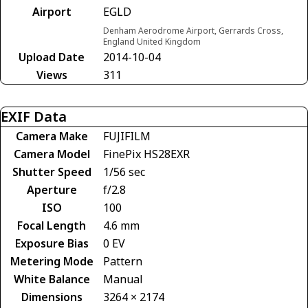
Airport
EGLD
Denham Aerodrome Airport, Gerrards Cross,
England United Kingdom
Upload Date
2014-10-04
Views
311
EXIF Data
Camera Make
FUJIFILM
Camera Model
FinePix HS28EXR
Shutter Speed
1/56 sec
Aperture
f/2.8
ISO
100
Focal Length
4.6 mm
Exposure Bias
0 EV
Metering Mode
Pattern
White Balance
Manual
Dimensions
3264 × 2174