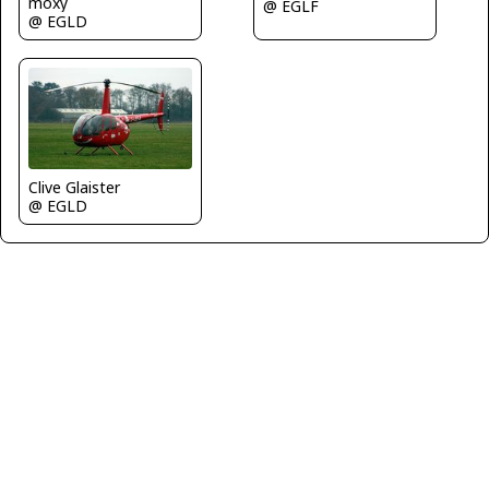
moxy
@ EGLF
@ EGLD
Clive Glaister
@ EGLD