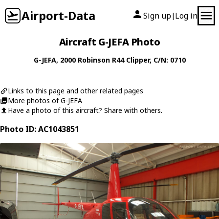
Airport-Data
Sign up
Log in
|
Aircraft G-JEFA Photo
G-JEFA
, 2000
Robinson
R44 Clipper
, C/N: 0710
Links to this page and other related pages
More photos of G-JEFA
Have a photo of this aircraft? Share with others.
Photo ID: AC1043851