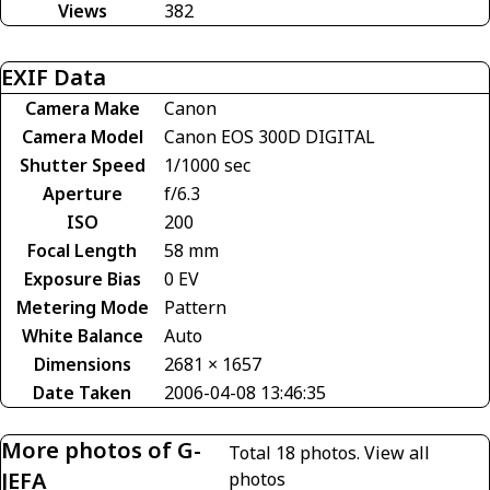
Views
382
EXIF Data
Camera Make
Canon
Camera Model
Canon EOS 300D DIGITAL
Shutter Speed
1/1000 sec
Aperture
f/6.3
ISO
200
Focal Length
58 mm
Exposure Bias
0 EV
Metering Mode
Pattern
White Balance
Auto
Dimensions
2681 × 1657
Date Taken
2006-04-08 13:46:35
More photos of G-
Total 18 photos.
View all
JEFA
photos