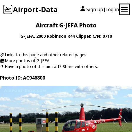
Airport-Data
Sign up
Log in
|
Aircraft G-JEFA Photo
G-JEFA
, 2000
Robinson
R44 Clipper
, C/N: 0710
Links to this page and other related pages
More photos of G-JEFA
Have a photo of this aircraft? Share with others.
Photo ID: AC946800