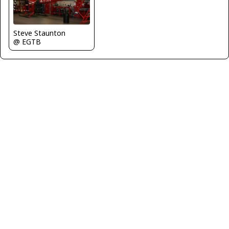
Steve Staunton
@ EGTB