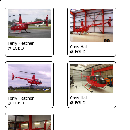
Terry Fletcher
Chris Hall
@ EGBO
@ EGLD
Chris Hall
Terry Fletcher
@ EGLD
@ EGBO