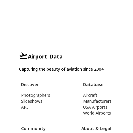
Airport-Data
Capturing the beauty of aviation since 2004.
Discover
Database
Photographers
Aircraft
Slideshows
Manufacturers
API
USA Airports
World Airports
Community
About & Legal