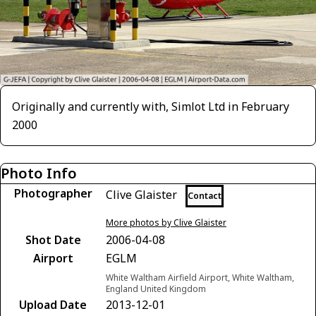
Originally and currently with, Simlot Ltd in February
2000
Photo Info
Photographer
Clive Glaister
Contact
More photos by Clive Glaister
Shot Date
2006-04-08
Airport
EGLM
White Waltham Airfield Airport, White Waltham,
England United Kingdom
Upload Date
2013-12-01