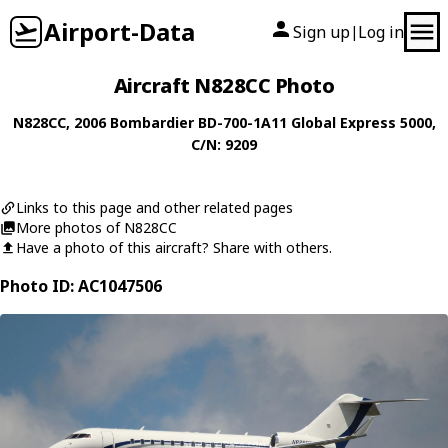
Airport-Data
Sign up
Log in
|
Aircraft N828CC Photo
N828CC
, 2006
Bombardier
BD-700-1A11 Global Express 5000
,
C/N: 9209
Links to this page and other related pages
More photos of N828CC
Have a photo of this aircraft? Share with others.
Photo ID: AC1047506