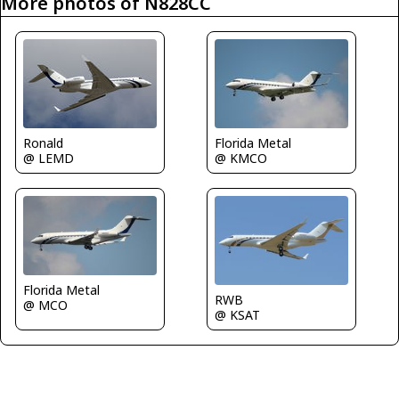
More photos of N828CC
Ronald
Florida Metal
@ LEMD
@ KMCO
Florida Metal
RWB
@ MCO
@ KSAT