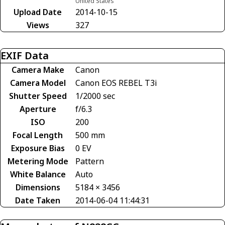
United States
Upload Date
2014-10-15
Views
327
EXIF Data
Camera Make
Canon
Camera Model
Canon EOS REBEL T3i
Shutter Speed
1/2000 sec
Aperture
f/6.3
ISO
200
Focal Length
500 mm
Exposure Bias
0 EV
Metering Mode
Pattern
White Balance
Auto
Dimensions
5184 × 3456
Date Taken
2014-06-04 11:44:31