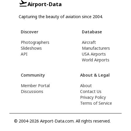
Airport-Data
Capturing the beauty of aviation since 2004.
Discover
Database
Photographers
Aircraft
Slideshows
Manufacturers
API
USA Airports
World Airports
Community
About & Legal
Member Portal
About
Discussions
Contact Us
Privacy Policy
Terms of Service
© 2004-2026 Airport-Data.com. All rights reserved.