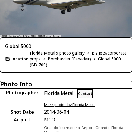
Global 5000
Florida Metal's photo gallery
>
Biz Jets/corporate
Location:
props
>
Bombardier (Canadair)
>
Global 5000
(BD-700)
Photo Info
Photographer
Florida Metal
Contact
More photos by Florida Metal
Shot Date
2014-06-04
Airport
MCO
Orlando International Airport, Orlando, Florida