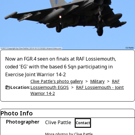
Now an FGR.4 seen on finals at RAF Lossiemouth,
coded 'EG' with the based 6 Sqn participating in
Exercise Joint Warrior 14-2
Clive Pattle's photo gallery
>
Military
>
RAF
Location:
Lossiemouth EGQS
>
RAF Lossiemouth - Joint
Warrior 14-2
Photo Info
Photographer
Clive Pattle
Contact
More photos by Clive Pattle