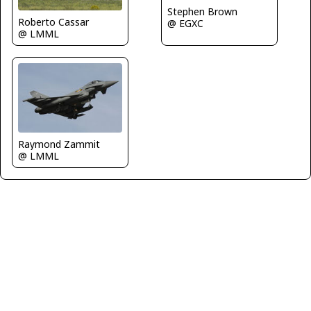
Stephen Brown
Roberto Cassar
@ EGXC
@ LMML
Raymond Zammit
@ LMML