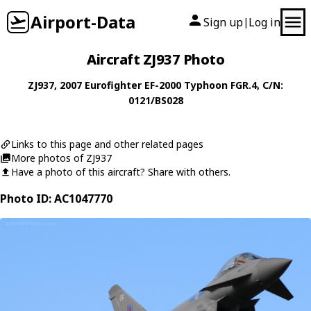
Airport-Data
Sign up
Log in
|
Aircraft ZJ937 Photo
ZJ937
, 2007
Eurofighter
EF-2000 Typhoon FGR.4
, C/N:
0121/BS028
Links to this page and other related pages
More photos of ZJ937
Have a photo of this aircraft? Share with others.
Photo ID: AC1047770