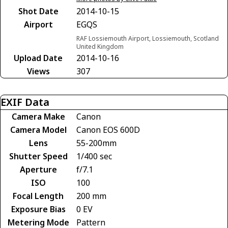
Shot Date
2014-10-15
Airport
EGQS
RAF Lossiemouth Airport, Lossiemouth, Scotland
United Kingdom
Upload Date
2014-10-16
Views
307
EXIF Data
Camera Make
Canon
Camera Model
Canon EOS 600D
Lens
55-200mm
Shutter Speed
1/400 sec
Aperture
f/7.1
ISO
100
Focal Length
200 mm
Exposure Bias
0 EV
Metering Mode
Pattern