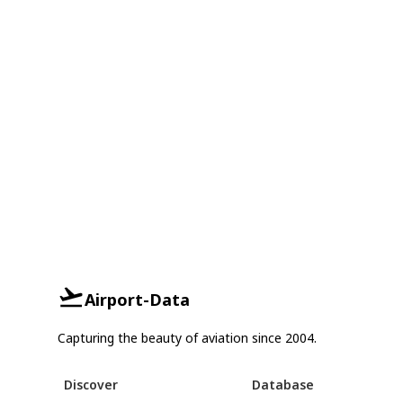
Airport-Data
Capturing the beauty of aviation since 2004.
Discover
Database