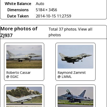
White Balance
Auto
Dimensions
5184 × 3456
Date Taken
2014-10-15 11:27:59
More photos of
Total 37 photos.
View all
ZJ937
photos
Roberto Cassar
Raymond Zammit
@ EGXC
@ LMML