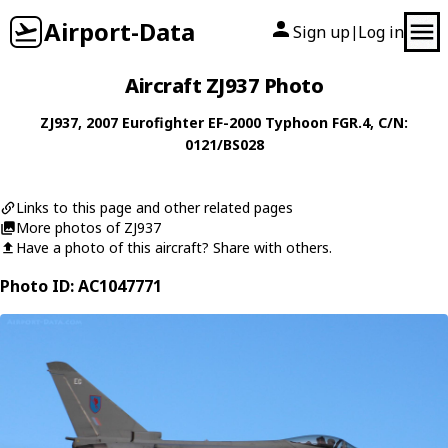
Airport-Data
Sign up
Log in
|
Aircraft ZJ937 Photo
ZJ937
, 2007
Eurofighter
EF-2000 Typhoon FGR.4
, C/N:
0121/BS028
Links to this page and other related pages
More photos of ZJ937
Have a photo of this aircraft? Share with others.
Photo ID: AC1047771