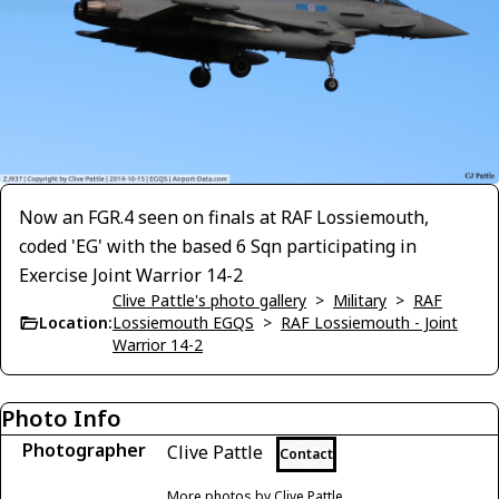
Now an FGR.4 seen on finals at RAF Lossiemouth,
coded 'EG' with the based 6 Sqn participating in
Exercise Joint Warrior 14-2
Clive Pattle's photo gallery
>
Military
>
RAF
Location:
Lossiemouth EGQS
>
RAF Lossiemouth - Joint
Warrior 14-2
Photo Info
Photographer
Clive Pattle
Contact
More photos by Clive Pattle