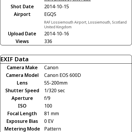
Shot Date
2014-10-15
Airport
EGQS
RAF Lossiemouth Airport, Lossiemouth, Scotland
United Kingdom
Upload Date
2014-10-16
Views
336
EXIF Data
Camera Make
Canon
Camera Model
Canon EOS 600D
Lens
55-200mm
Shutter Speed
1/320 sec
Aperture
f/9
ISO
100
Focal Length
81 mm
Exposure Bias
0 EV
Metering Mode
Pattern