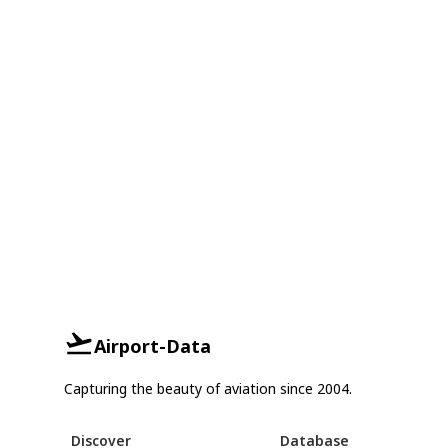
Airport-Data
Capturing the beauty of aviation since 2004.
Discover
Database