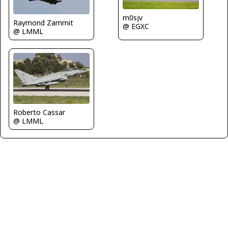
m0sjv
Raymond Zammit
@ EGXC
@ LMML
Roberto Cassar
@ LMML