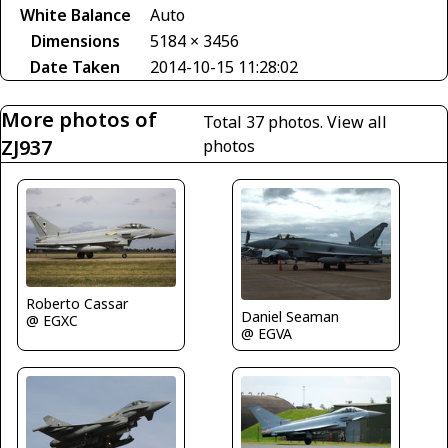
White Balance
Auto
Dimensions
5184 × 3456
Date Taken
2014-10-15 11:28:02
More photos of
Total 37 photos.
View all
ZJ937
photos
Roberto Cassar
Daniel Seaman
@ EGXC
@ EGVA