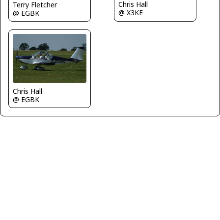
Chris Hall
Terry Fletcher
@ X3KE
@ EGBK
Chris Hall
@ EGBK