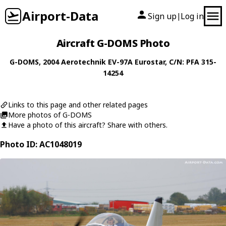
Airport-Data
Sign up
Log in
|
Aircraft G-DOMS Photo
G-DOMS
, 2004
Aerotechnik
EV-97A Eurostar
, C/N: PFA 315-
14254
Links to this page and other related pages
More photos of G-DOMS
Have a photo of this aircraft? Share with others.
Photo ID: AC1048019