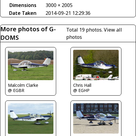
Dimensions
3000 × 2005
Date Taken
2014-09-21 12:29:36
More photos of G-
Total 19 photos.
View all
DOMS
photos
Malcolm Clarke
Chris Hall
@ EGBR
@ EGHP