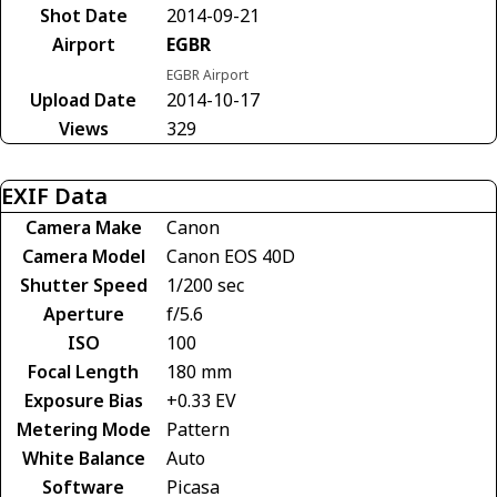
Shot Date
2014-09-21
Airport
EGBR
EGBR Airport
Upload Date
2014-10-17
Views
329
EXIF Data
Camera Make
Canon
Camera Model
Canon EOS 40D
Shutter Speed
1/200 sec
Aperture
f/5.6
ISO
100
Focal Length
180 mm
Exposure Bias
+0.33 EV
Metering Mode
Pattern
White Balance
Auto
Software
Picasa