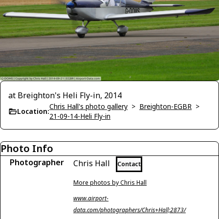
at Breighton's Heli Fly-in, 2014
Chris Hall's photo gallery
>
Breighton-EGBR
>
Location:
21-09-14-Heli Fly-in
Photo Info
Photographer
Chris Hall
Contact
More photos by Chris Hall
www.airport-
data.com/photographers/Chris+Hall;2873/