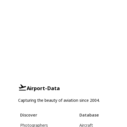
Airport-Data
Capturing the beauty of aviation since 2004.
Discover
Database
Photographers
Aircraft