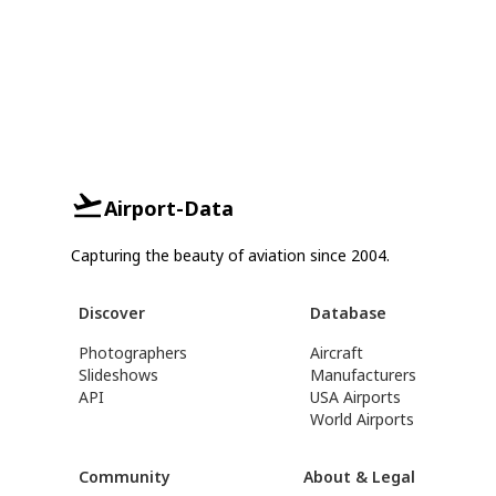
Airport-Data
Capturing the beauty of aviation since 2004.
Discover
Database
Photographers
Aircraft
Slideshows
Manufacturers
API
USA Airports
World Airports
Community
About & Legal