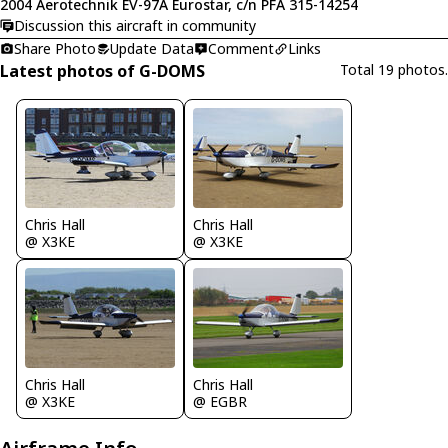
2004 Aerotechnik EV-97A Eurostar, c/n PFA 315-14254
Discussion this aircraft in community
Share Photo
Update Data
Comment
Links
Latest photos of G-DOMS
Total 19 photos.
Chris Hall
Chris Hall
@ X3KE
@ X3KE
Chris Hall
Chris Hall
@ X3KE
@ EGBR