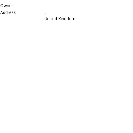
Owner
Address
,
United Kingdom