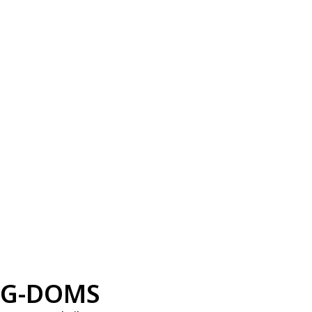
G-DOMS