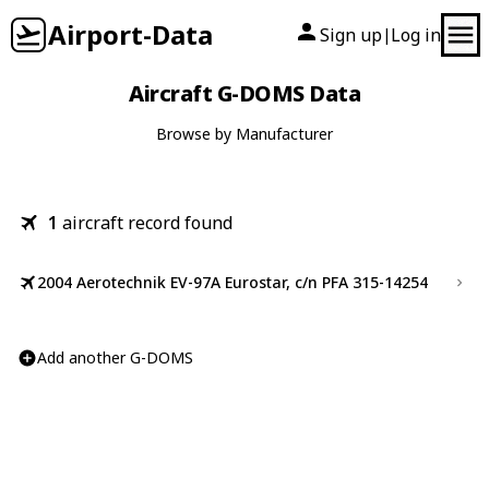
Airport-Data
Sign up
Log in
|
Aircraft G-DOMS Data
Browse by Manufacturer
1
aircraft record found
2004 Aerotechnik EV-97A Eurostar, c/n PFA 315-14254
Add another G-DOMS