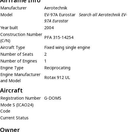
Airframe Info
Manufacturer
Aerotechnik
Model
EV-97A Eurostar
Search all Aerotechnik EV-
97A Eurostar
Year built
2004
Construction Number
PFA 315-14254
(C/N)
Aircraft Type
Fixed wing single engine
Number of Seats
2
Number of Engines
1
Engine Type
Reciprocating
Engine Manufacturer
Rotax 912 UL
and Model
Aircraft
Registration Number
G-DOMS
Mode S (ICAO24)
Code
Current Status
Owner