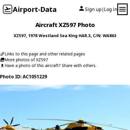
Airport-Data
Sign up
Log in
|
Aircraft XZ597 Photo
XZ597
, 1978
Westland
Sea King HAR.3
, C/N: WA863
Links to this page and other related pages
More photos of XZ597
Have a photo of this aircraft? Share with others.
Photo ID: AC1051229