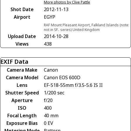
More photos by Clive Pattle
Shot Date
2012-11-13
Airport
EGYP
RAF Mount Pleasant Airport, Falkland Islands (note:
not in SF.. series) United Kingdom
Upload Date
2014-10-28
Views
438
EXIF Data
Camera Make
Canon
Camera Model
Canon EOS 600D
Lens
EF-S18-55mm f/3.5-5.6 IS II
Shutter Speed
1/200 sec
Aperture
f/20
ISO
400
Focal Length
40 mm
Exposure Bias
0 EV
Metering Mode
Pattern