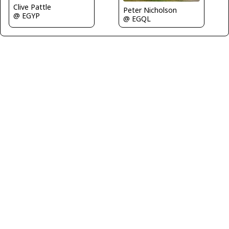
Clive Pattle
Peter Nicholson
@ EGYP
@ EGQL