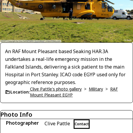
An RAF Mount Pleasant based Seaking HAR.3A
undertakes a real-life emergency mission in the
Falkland Islands, delivering a sick patient to the main
Hospital in Port Stanley. ICAO code EGYP used only for
geographic reference purposes.
Clive Pattle's photo gallery
>
Military
>
RAF
Location:
Mount Pleasant EGYP
Photo Info
Photographer
Clive Pattle
Contact