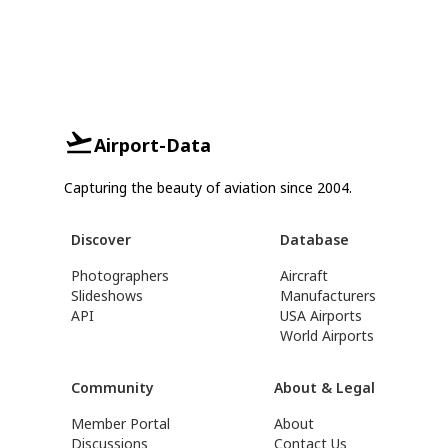
Airport-Data
Capturing the beauty of aviation since 2004.
Discover
Database
Photographers
Aircraft
Slideshows
Manufacturers
API
USA Airports
World Airports
Community
About & Legal
Member Portal
About
Discussions
Contact Us