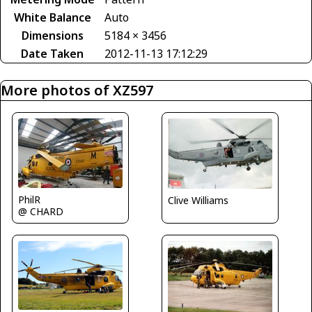
White Balance
Auto
Dimensions
5184 × 3456
Date Taken
2012-11-13 17:12:29
More photos of XZ597
PhilR
Clive Williams
@ CHARD