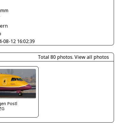
 mm
V
tern
o
4-08-12 16:02:39
Total 80 photos.
View all photos
gen Postl
ZG