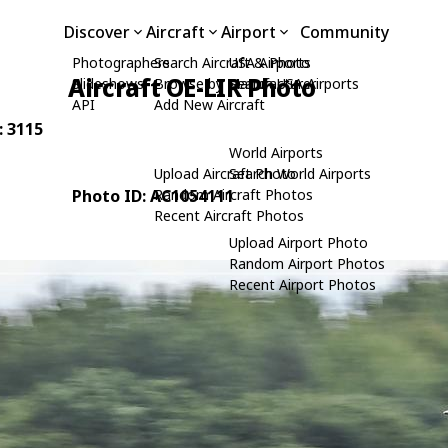
Discover
Aircraft
Airport
Community
Photographers
Search Aircraft & Photo
USA Airports
Aircraft OE-LIR Photo
Slideshows
Browse by Manufacturer
Search USA Airports
API
Add New Aircraft
: 3115
World Airports
Upload Aircraft Photo
Search World Airports
Photo ID: AC1054111
Random Aircraft Photos
Recent Aircraft Photos
Upload Airport Photo
Random Airport Photos
Recent Airport Photos