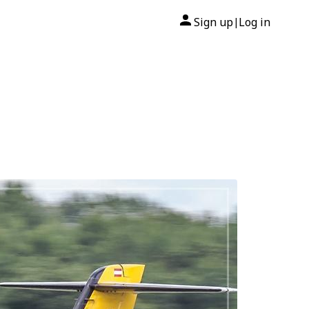
Sign up
Log in
|