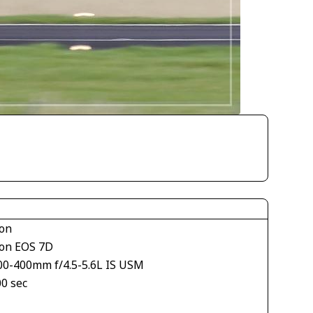
on
on EOS 7D
00-400mm f/4.5-5.6L IS USM
00 sec