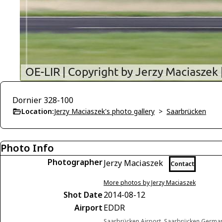
Dornier 328-100
Location:
Jerzy Maciaszek's photo gallery
>
Saarbrücken
Photo Info
Photographer
Jerzy Maciaszek
Contact
More photos by Jerzy Maciaszek
Shot Date
2014-08-12
Airport
EDDR
Saarbrücken Airport, Saarbrücken Germa