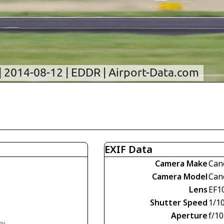
EXIF Data
Camera Make
Can
Camera Model
Can
Lens
EF1
Shutter Speed
1/1
Aperture
f/10
ny