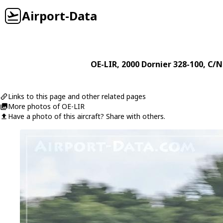
Airport-Data
OE-LIR
, 2000
Dornier
328-100
, C/N
Links to this page and other related pages
More photos of OE-LIR
Have a photo of this aircraft? Share with others.