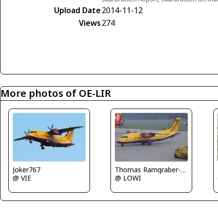
Upload Date
2014-11-12
Views
274
More photos of OE-LIR
Joker767
Thomas Ramgraber-VAP
@ VIE
@ LOWI