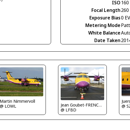
ISO
160
Focal Length
260
Exposure Bias
0 E
Metering Mode
Pat
White Balance
Aut
Date Taken
201
Martin Nimmervoll
Juer
Jean Goubet-FRENCHSKY
@ LOWL
@ S
@ LFBD