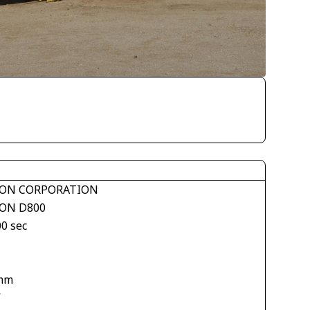
ON CORPORATION
ON D800
00 sec
mm
V