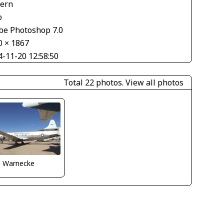
tern
o
be Photoshop 7.0
0 × 1867
4-11-20 12:58:50
Total 22 photos.
View all photos
o Warnecke