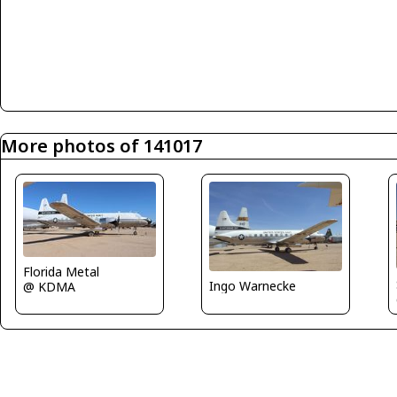
More photos of 141017
Florida Metal
Ingo Warnecke
@ KDMA