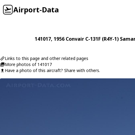
Airport-Data
141017
, 1956
Convair
C-131F (R4Y-1) Sama
Links to this page and other related pages
More photos of 141017
Have a photo of this aircraft? Share with others.