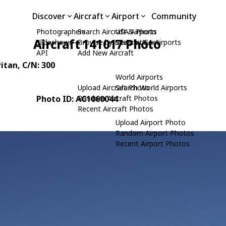
Discover
Aircraft
Airport
Community
Photographers
Search Aircraft & Photo
USA Airports
Aircraft 141017 Photo
Slideshows
Browse by Manufacturer
Search USA Airports
API
Add New Aircraft
ritan
, C/N: 300
World Airports
Upload Aircraft Photo
Search World Airports
Photo ID: AC1060044
Random Aircraft Photos
Recent Aircraft Photos
Upload Airport Photo
Random Airport Photos
Recent Airport Photos