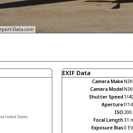
EXIF Data
Camera Make
NIK
Camera Model
NIK
Shutter Speed
1/4
Aperture
f/14
ISO
200
na United States
Focal Length
31 
Exposure Bias
0 E