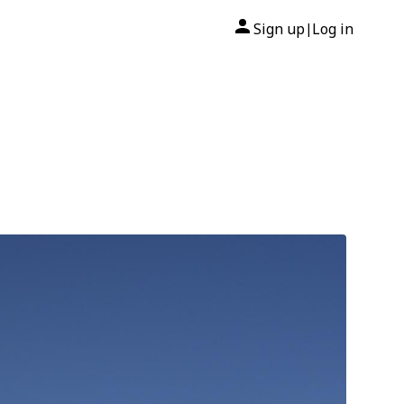
Sign up
Log in
|