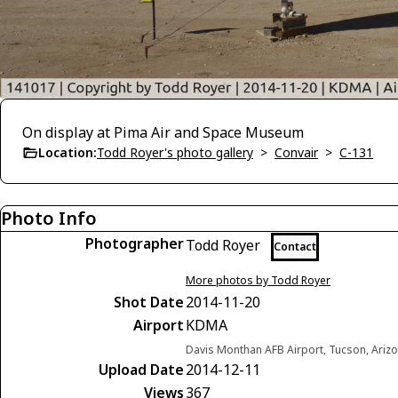
On display at Pima Air and Space Museum
Location:
Todd Royer's photo gallery
>
Convair
>
C-131
Photo Info
Photographer
Todd Royer
Contact
More photos by Todd Royer
Shot Date
2014-11-20
Airport
KDMA
Davis Monthan AFB Airport, Tucson, Arizo
Upload Date
2014-12-11
Views
367