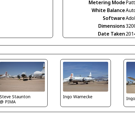
Metering Mode
Pat
White Balance
Aut
Software
Ado
Dimensions
320
Date Taken
201
Ingo Warnecke
Steve Staunton
Ing
@ PIMA