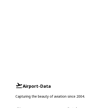
Airport-Data
Capturing the beauty of aviation since 2004.