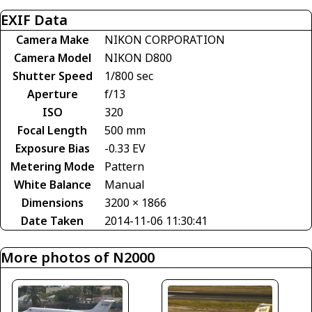
EXIF Data
Camera Make
NIKON CORPORATION
Camera Model
NIKON D800
Shutter Speed
1/800 sec
Aperture
f/13
ISO
320
Focal Length
500 mm
Exposure Bias
-0.33 EV
Metering Mode
Pattern
White Balance
Manual
Dimensions
3200 × 1866
Date Taken
2014-11-06 11:30:41
More photos of N2000