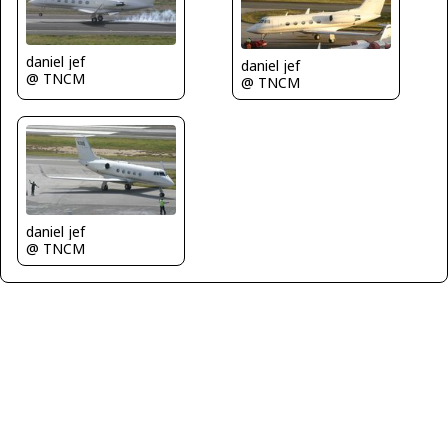
daniel jef
daniel jef
@ TNCM
@ TNCM
daniel jef
@ TNCM