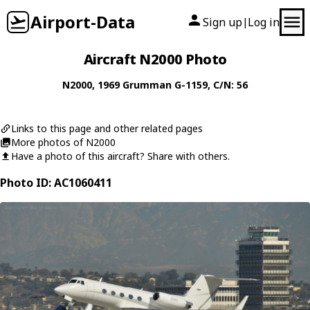
Airport-Data
Sign up
Log in
|
Aircraft N2000 Photo
N2000
, 1969
Grumman
G-1159
, C/N: 56
Links to this page and other related pages
More photos of N2000
Have a photo of this aircraft? Share with others.
Photo ID: AC1060411