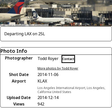
Departing LAX on 25L
Photo Info
Photographer
Todd Royer
Contact
More photos by Todd Royer
Shot Date
2014-11-06
Airport
KLAX
Los Angeles International Airport, Los Angeles,
California United States
Upload Date
2014-12-14
Views
942