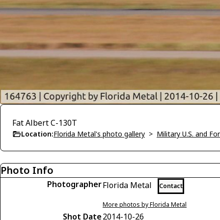
Fat Albert C-130T
Location:
Florida Metal's photo gallery
>
Military U.S. and F
Photo Info
Photographer
Florida Metal
Contact
More photos by Florida Metal
Shot Date
2014-10-26