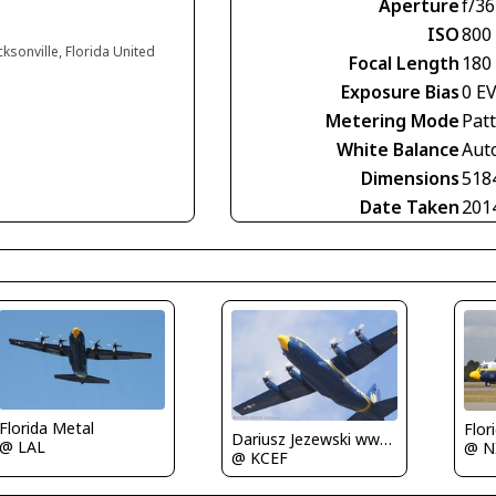
Aperture
f/36
ISO
800
cksonville, Florida United
Focal Length
180
Exposure Bias
0 E
Metering Mode
Pat
White Balance
Aut
Dimensions
518
Date Taken
201
Florida Metal
Flor
Dariusz Jezewski www.FotoDj.com
@ LAL
@ N
@ KCEF