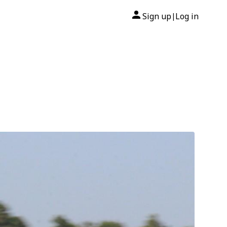
Sign up
Log in
|