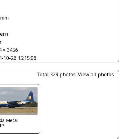
 mm
V
tern
o
4 × 3456
4-10-26 15:15:06
Total 329 photos.
View all photos
ida Metal
IP