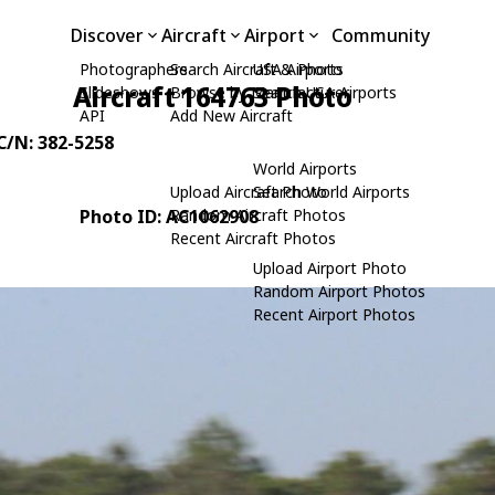
Discover
Aircraft
Airport
Community
Photographers
Search Aircraft & Photo
USA Airports
Aircraft 164763 Photo
Slideshows
Browse by Manufacturer
Search USA Airports
API
Add New Aircraft
 C/N: 382-5258
World Airports
Upload Aircraft Photo
Search World Airports
Photo ID: AC1062908
Random Aircraft Photos
Recent Aircraft Photos
Upload Airport Photo
Random Airport Photos
Recent Airport Photos