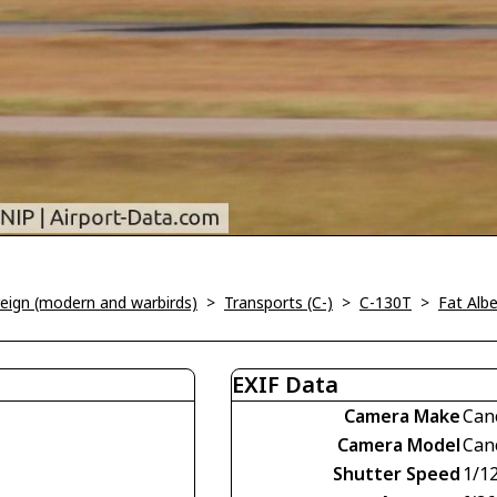
oreign (modern and warbirds)
>
Transports (C-)
>
C-130T
>
Fat Albe
EXIF Data
Camera Make
Can
Camera Model
Can
Shutter Speed
1/1