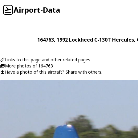
Airport-Data
164763
, 1992
Lockheed
C-130T Hercules
,
Links to this page and other related pages
More photos of 164763
Have a photo of this aircraft? Share with others.