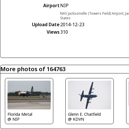
Airport
NIP
NAS Jacksonville (Towers Field) Airport, Ja
States
Upload Date
2014-12-23
Views
310
More photos of 164763
Florida Metal
Glenn E. Chatfield
@ NIP
@ KDVN