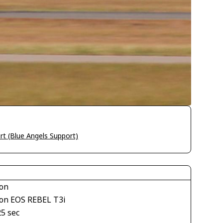
rt (Blue Angels Support)
on
on EOS REBEL T3i
25 sec