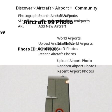
Discover
Aircraft
Airport
Community
Photographers
Search Aircraft & Photo
USA Airports
Aircraft 99 Photo
Slideshows
Browse by Manufacturer
Search USA Airports
API
Add New Aircraft
 99
World Airports
Upload Aircraft Photo
Search World Airports
Photo ID: AC1073266
Random Aircraft Photos
Recent Aircraft Photos
Upload Airport Photo
Random Airport Photos
Recent Airport Photos