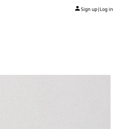
Sign up
Log in
|