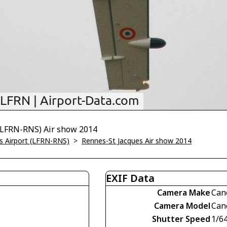
 (LFRN-RNS) Air show 2014
s Airport (LFRN-RNS)
>
Rennes-St Jacques Air show 2014
EXIF Data
Camera Make
Can
Camera Model
Can
Shutter Speed
1/6