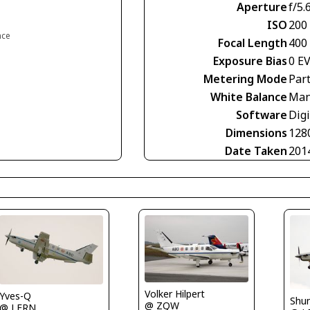
Aperture
f/5.
ISO
200
nce
Focal Length
400
Exposure Bias
0 E
Metering Mode
Part
White Balance
Man
Software
Digi
Dimensions
128
Date Taken
201
Volker Hilpert
Yves-Q
Shu
@ ZQW
@ LFRN