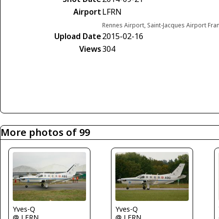
Airport
LFRN
Rennes Airport, Saint-Jacques Airport Fra
Upload Date
2015-02-16
Views
304
More photos of 99
Yves-Q
Yves-Q
@ LFRN
@ LFRN