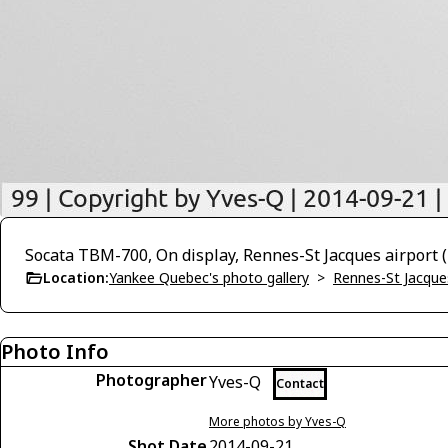
Socata TBM-700, On display, Rennes-St Jacques airport
Location:
Yankee Quebec's photo gallery
>
Rennes-St Jacque
Photo Info
Photographer
Yves-Q
Contact
More photos by Yves-Q
Shot Date
2014-09-21