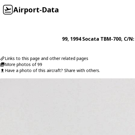
Airport-Data
99
, 1994
Socata
TBM-700
, C/N:
Links to this page and other related pages
More photos of 99
Have a photo of this aircraft? Share with others.