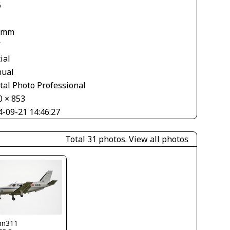
6
 mm
V
ial
ual
tal Photo Professional
0 × 853
4-09-21 14:46:27
Total 31 photos.
View all photos
nn311