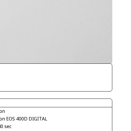
on
on EOS 400D DIGITAL
40 sec