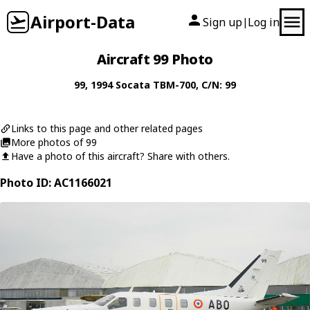
Airport-Data
Sign up
Log in
|
Aircraft 99 Photo
99
, 1994
Socata
TBM-700
, C/N: 99
Links to this page and other related pages
More photos of 99
Have a photo of this aircraft? Share with others.
Photo ID: AC1166021