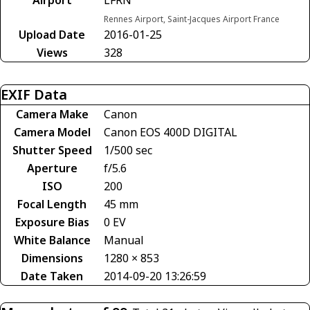
Rennes Airport, Saint-Jacques Airport France
Upload Date
2016-01-25
Views
328
EXIF Data
Camera Make
Canon
Camera Model
Canon EOS 400D DIGITAL
Shutter Speed
1/500 sec
Aperture
f/5.6
ISO
200
Focal Length
45 mm
Exposure Bias
0 EV
White Balance
Manual
Dimensions
1280 × 853
Date Taken
2014-09-20 13:26:59