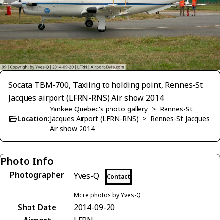
Socata TBM-700, Taxiing to holding point, Rennes-St
Jacques airport (LFRN-RNS) Air show 2014
Yankee Quebec's photo gallery
>
Rennes-St
Location:
Jacques Airport (LFRN-RNS)
>
Rennes-St Jacques
Air show 2014
Photo Info
Photographer
Yves-Q
Contact
More photos by Yves-Q
Shot Date
2014-09-20
Airport
LFRN