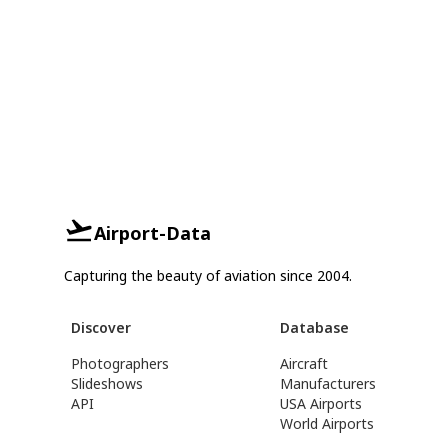
Airport-Data
Capturing the beauty of aviation since 2004.
Discover
Database
Photographers
Aircraft
Slideshows
Manufacturers
API
USA Airports
World Airports