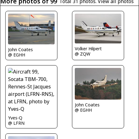
More photos of 99
Total 31 photos.
View all photos
Volker Hilpert
John Coates
@ ZQW
@ EGHH
John Coates
@ EGHH
Yves-Q
@ LFRN