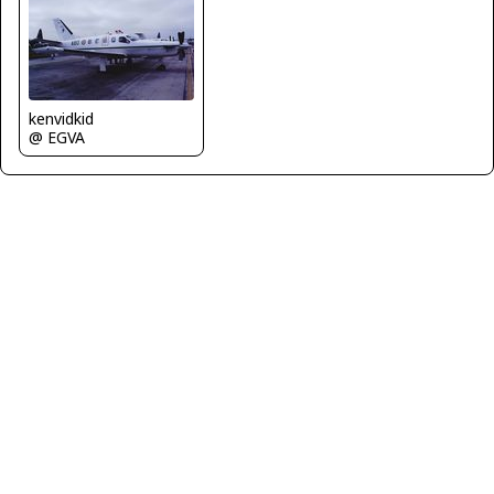
kenvidkid
@ EGVA