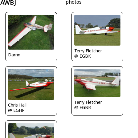
AWBJ
photos
Terry Fletcher
Darrin
@ EGBK
Terry Fletcher
Chris Hall
@ EGBR
@ EGHP