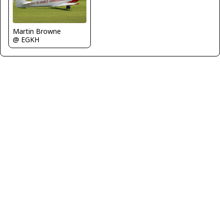
Martin Browne
@ EGKH