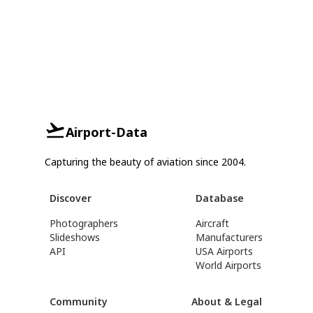
Airport-Data
Capturing the beauty of aviation since 2004.
Discover
Database
Photographers
Aircraft
Slideshows
Manufacturers
API
USA Airports
World Airports
Community
About & Legal