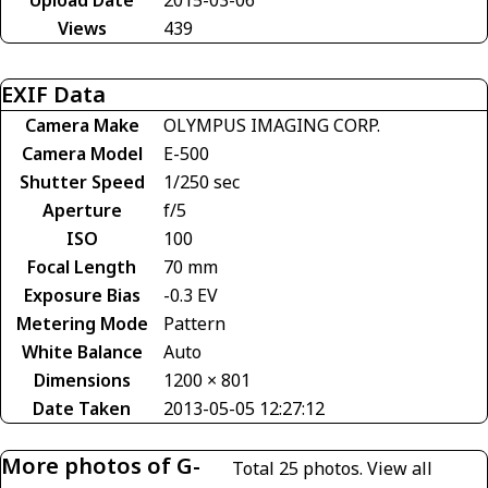
Upload Date
2015-03-06
Views
439
EXIF Data
Camera Make
OLYMPUS IMAGING CORP.
Camera Model
E-500
Shutter Speed
1/250 sec
Aperture
f/5
ISO
100
Focal Length
70 mm
Exposure Bias
-0.3 EV
Metering Mode
Pattern
White Balance
Auto
Dimensions
1200 × 801
Date Taken
2013-05-05 12:27:12
More photos of G-
Total 25 photos.
View all