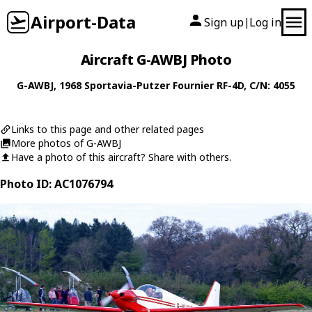
Airport-Data
Sign up
Log in
|
Aircraft G-AWBJ Photo
G-AWBJ
, 1968
Sportavia-Putzer
Fournier RF-4D
, C/N: 4055
Links to this page and other related pages
More photos of G-AWBJ
Have a photo of this aircraft? Share with others.
Photo ID: AC1076794