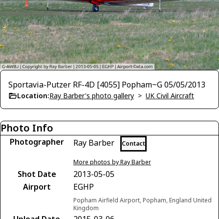
Sportavia-Putzer RF-4D [4055] Popham~G 05/05/2013
Location:
Ray Barber's photo gallery
>
UK Civil Aircraft
Photo Info
Photographer
Ray Barber
Contact
More photos by Ray Barber
Shot Date
2013-05-05
Airport
EGHP
Popham Airfield Airport, Popham, England United
Kingdom