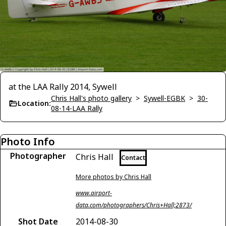
at the LAA Rally 2014, Sywell
Chris Hall's photo gallery
>
Sywell-EGBK
>
30-
Location:
08-14-LAA Rally
Photo Info
Photographer
Chris Hall
Contact
More photos by Chris Hall
www.airport-
data.com/photographers/Chris+Hall;2873/
Shot Date
2014-08-30