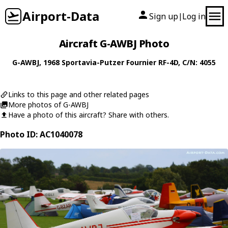
Airport-Data
Sign up
Log in
|
Aircraft G-AWBJ Photo
G-AWBJ
, 1968
Sportavia-Putzer
Fournier RF-4D
, C/N: 4055
Links to this page and other related pages
More photos of G-AWBJ
Have a photo of this aircraft? Share with others.
Photo ID: AC1040078