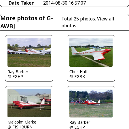
Date Taken
2014-08-30 16:57:07
More photos of G-
Total 25 photos.
View all
AWBJ
photos
Ray Barber
Chris Hall
@ EGHP
@ EGBK
Malcolm Clarke
Ray Barber
@ FISHBURN
@ EGHP