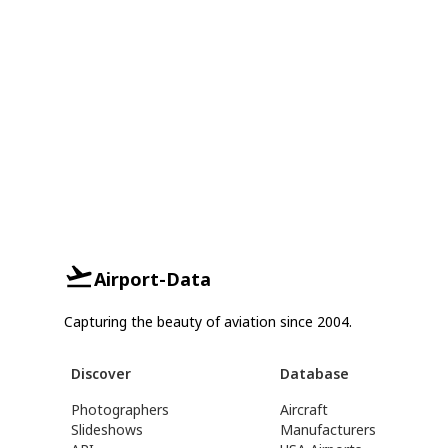
Airport-Data
Capturing the beauty of aviation since 2004.
Discover
Database
Photographers
Aircraft
Slideshows
Manufacturers