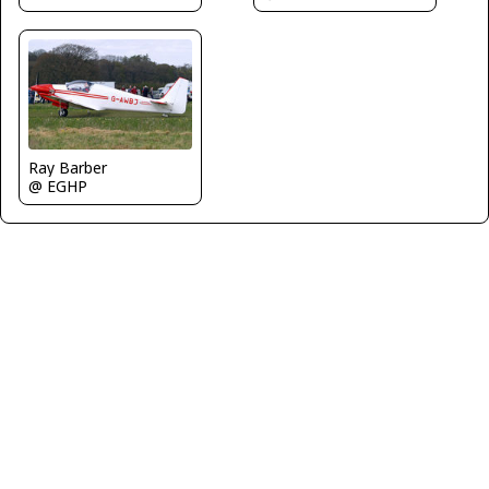
Ray Barber
@ EGHP