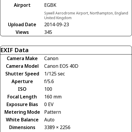
Airport
EGBK
Sywell Aerodrome Airport, Northampton, England
United Kingdom
Upload Date
2014-09-23
Views
345
EXIF Data
Camera Make
Canon
Camera Model
Canon EOS 40D
Shutter Speed
1/125 sec
Aperture
f/5.6
ISO
100
Focal Length
160 mm
Exposure Bias
0 EV
Metering Mode
Pattern
White Balance
Auto
Dimensions
3389 × 2256