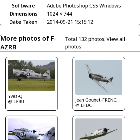
Software
Adobe Photoshop CS5 Windows
Dimensions
1024 × 744
Date Taken
2014-09-21 15:15:12
More photos of F-
Total 132 photos.
View all
AZRB
photos
Yves-Q
Jean Goubet-FRENCHSKY
@ LFRU
@ LFDC