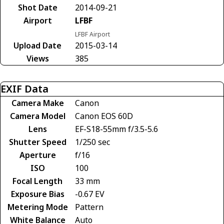
Shot Date
2014-09-21
Airport
LFBF
LFBF Airport
Upload Date
2015-03-14
Views
385
EXIF Data
Camera Make
Canon
Camera Model
Canon EOS 60D
Lens
EF-S18-55mm f/3.5-5.6
Shutter Speed
1/250 sec
Aperture
f/16
ISO
100
Focal Length
33 mm
Exposure Bias
-0.67 EV
Metering Mode
Pattern
White Balance
Auto