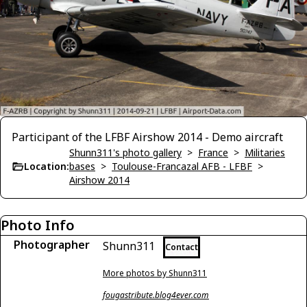
Participant of the LFBF Airshow 2014 - Demo aircraft
Shunn311's photo gallery
>
France
>
Militaries
Location:
bases
>
Toulouse-Francazal AFB - LFBF
>
Airshow 2014
Photo Info
Photographer
Shunn311
Contact
More photos by Shunn311
fougastribute.blog4ever.com