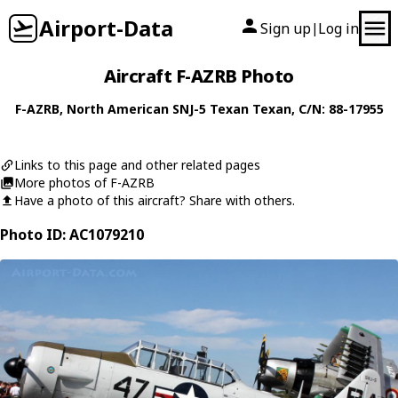
Airport-Data
Sign up
Log in
|
Aircraft F-AZRB Photo
F-AZRB
,
North American
SNJ-5 Texan Texan
, C/N: 88-17955
Links to this page and other related pages
More photos of F-AZRB
Have a photo of this aircraft? Share with others.
Photo ID: AC1079210