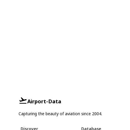
Airport-Data
Capturing the beauty of aviation since 2004.
Discover
Database