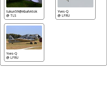
tukun59@AbahAtok
Yves-Q
@ TLS
@ LFRU
Yves-Q
@ LFRU