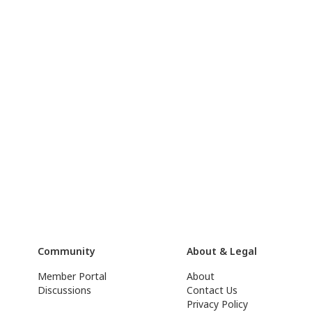
Community
About & Legal
Member Portal
About
Discussions
Contact Us
Privacy Policy