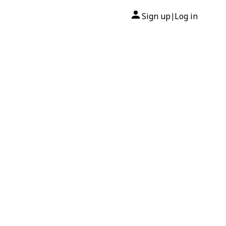
Sign up
Log in
|