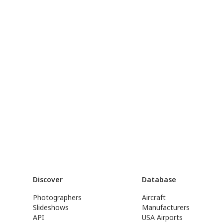
Discover
Database
Photographers
Aircraft
Slideshows
Manufacturers
API
USA Airports