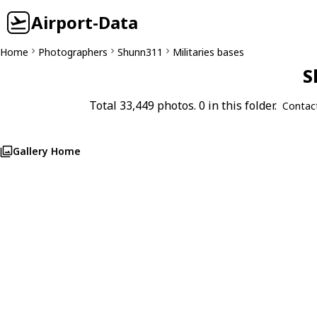
Airport-Data
Home
Photographers
Shunn311
Militaries bases
S
Total 33,449 photos. 0 in this folder.
Contac
Gallery Home