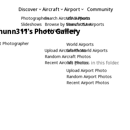
Discover
Aircraft
Airport
Community
Photographers
Search Aircraft & Photo
USA Airports
Slideshows
Browse by Manufacturer
Search USA Airports
hunn311's Photo Gallery
API
Add New Aircraft
t Photographer
World Airports
Upload Aircraft Photo
Search World Airports
Random Aircraft Photos
No photos in this folder.
Recent Aircraft Photos
Upload Airport Photo
Random Airport Photos
Recent Airport Photos