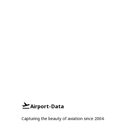
Airport-Data
Capturing the beauty of aviation since 2004.