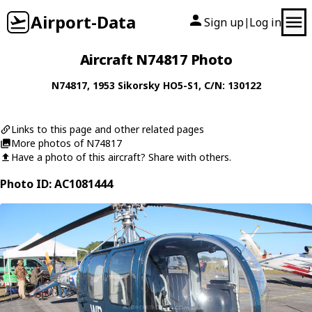
Airport-Data
Sign up
Log in
|
Aircraft N74817 Photo
N74817
, 1953
Sikorsky
HO5-S1
, C/N: 130122
Links to this page and other related pages
More photos of N74817
Have a photo of this aircraft? Share with others.
Photo ID: AC1081444