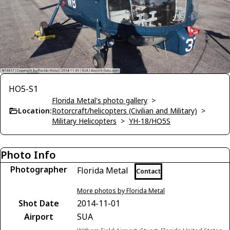
HO5-S1
Florida Metal's photo gallery
>
Location:
Rotorcraft/helicopters (Civilian and Military)
>
Military Helicopters
>
YH-18/HO5S
Photo Info
Photographer
Florida Metal
Contact
More photos by Florida Metal
Shot Date
2014-11-01
Airport
SUA