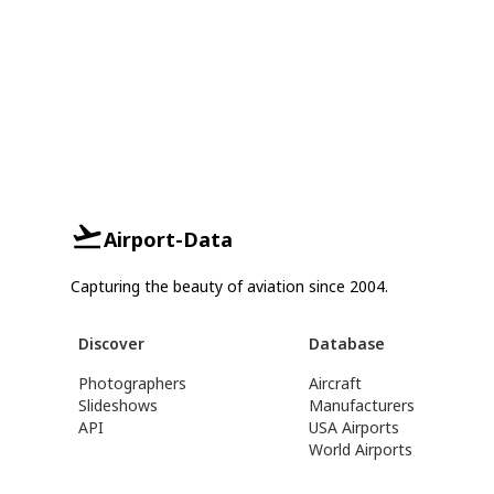
Airport-Data
Capturing the beauty of aviation since 2004.
Discover
Database
Photographers
Aircraft
Slideshows
Manufacturers
API
USA Airports
World Airports