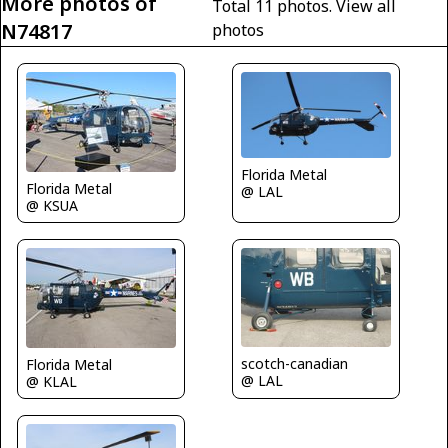
More photos of
Total 11 photos.
View all
N74817
photos
Florida Metal
Florida Metal
@ LAL
@ KSUA
scotch-canadian
Florida Metal
@ LAL
@ KLAL