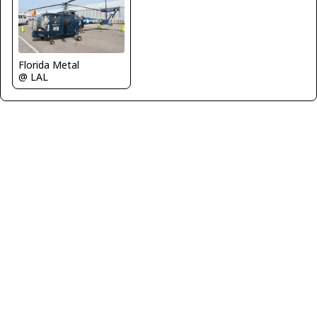
Florida Metal
@ LAL