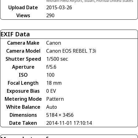
Witham Field Airport, Stuart, Florida United States
Upload Date
2015-03-26
Views
290
EXIF Data
Camera Make
Canon
Camera Model
Canon EOS REBEL T3i
Shutter Speed
1/500 sec
Aperture
f/5.6
ISO
100
Focal Length
18 mm
Exposure Bias
0 EV
Metering Mode
Pattern
White Balance
Auto
Dimensions
5184 × 3456
Date Taken
2014-11-01 17:10:14