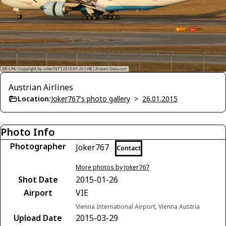
Austrian Airlines
Location:
Joker767's photo gallery
>
26.01.2015
Photo Info
Photographer
Joker767
Contact
More photos by Joker767
Shot Date
2015-01-26
Airport
VIE
Vienna International Airport, Vienna Austria
Upload Date
2015-03-29