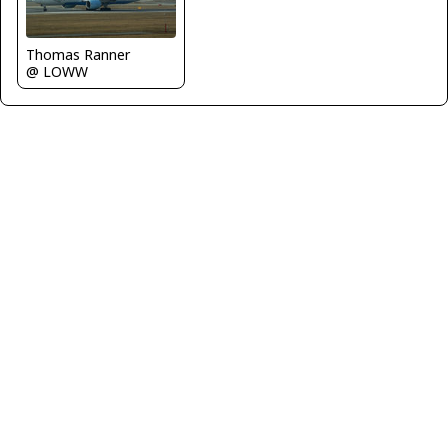
Thomas Ranner
@ LOWW