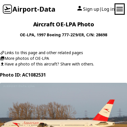
Airport-Data
Sign up
Log in
|
Aircraft OE-LPA Photo
OE-LPA
, 1997
Boeing
777-2Z9/ER
, C/N: 28698
Links to this page and other related pages
More photos of OE-LPA
Have a photo of this aircraft? Share with others.
Photo ID: AC1082531