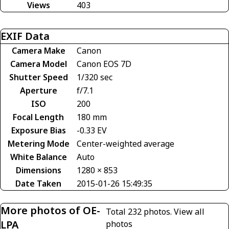
Views
403
EXIF Data
Camera Make
Canon
Camera Model
Canon EOS 7D
Shutter Speed
1/320 sec
Aperture
f/7.1
ISO
200
Focal Length
180 mm
Exposure Bias
-0.33 EV
Metering Mode
Center-weighted average
White Balance
Auto
Dimensions
1280 × 853
Date Taken
2015-01-26 15:49:35
More photos of OE-
Total 232 photos.
View all
LPA
photos