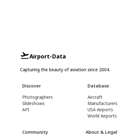
Airport-Data
Capturing the beauty of aviation since 2004.
Discover
Database
Photographers
Aircraft
Slideshows
Manufacturers
API
USA Airports
World Airports
Community
About & Legal