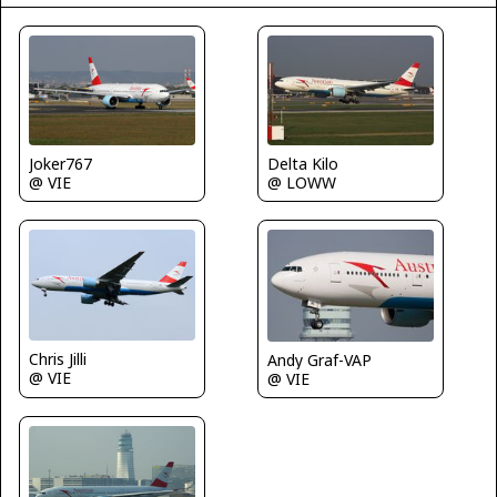
Delta Kilo
Joker767
@ LOWW
@ VIE
Chris Jilli
Andy Graf-VAP
@ VIE
@ VIE