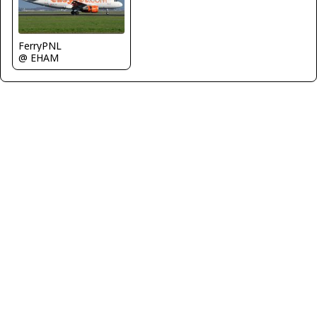
FerryPNL
@ EHAM