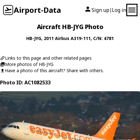
Airport-Data
Sign up
Log in
|
Aircraft HB-JYG Photo
HB-JYG
, 2011
Airbus
A319-111
, C/N: 4781
Links to this page and other related pages
More photos of HB-JYG
Have a photo of this aircraft? Share with others.
Photo ID: AC1082533