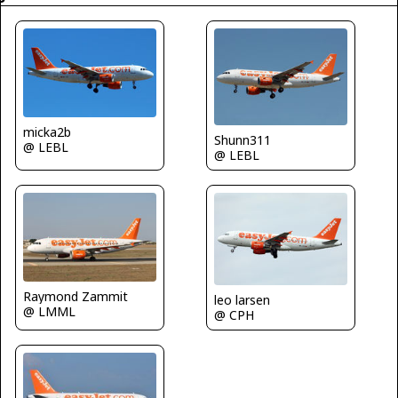
micka2b
Shunn311
@ LEBL
@ LEBL
Raymond Zammit
leo larsen
@ LMML
@ CPH