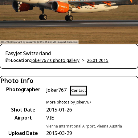
EasyJet Switzerland
Location:
Joker767's photo gallery
>
26.01.2015
Photo Info
Photographer
Joker767
Contact
More photos by Joker767
Shot Date
2015-01-26
Airport
VIE
Vienna International Airport, Vienna Austria
Upload Date
2015-03-29