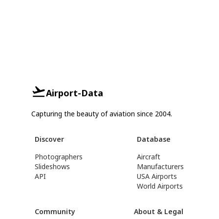
Airport-Data
Capturing the beauty of aviation since 2004.
Discover
Database
Photographers
Aircraft
Slideshows
Manufacturers
API
USA Airports
World Airports
Community
About & Legal