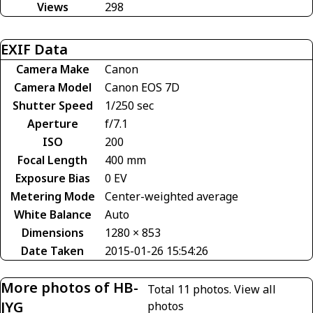
Views
298
EXIF Data
Camera Make
Canon
Camera Model
Canon EOS 7D
Shutter Speed
1/250 sec
Aperture
f/7.1
ISO
200
Focal Length
400 mm
Exposure Bias
0 EV
Metering Mode
Center-weighted average
White Balance
Auto
Dimensions
1280 × 853
Date Taken
2015-01-26 15:54:26
More photos of HB-
Total 11 photos.
View all
JYG
photos