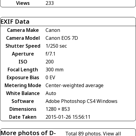
Views
233
EXIF Data
Camera Make
Canon
Camera Model
Canon EOS 7D
Shutter Speed
1/250 sec
Aperture
f/7.1
ISO
200
Focal Length
300 mm
Exposure Bias
0 EV
Metering Mode
Center-weighted average
White Balance
Auto
Software
Adobe Photoshop CS4 Windows
Dimensions
1280 × 853
Date Taken
2015-01-26 15:56:11
More photos of D-
Total 89 photos.
View all