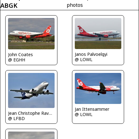
ABGK
photos
Janos Palvoelgyi
John Coates
@ LOWL
@ EGHH
Jan Ittensammer
Jean Christophe Ravon - FRENCHSKY
@ LOWL
@ LFBD