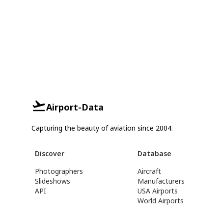
Airport-Data
Capturing the beauty of aviation since 2004.
Discover
Database
Photographers
Aircraft
Slideshows
Manufacturers
API
USA Airports
World Airports