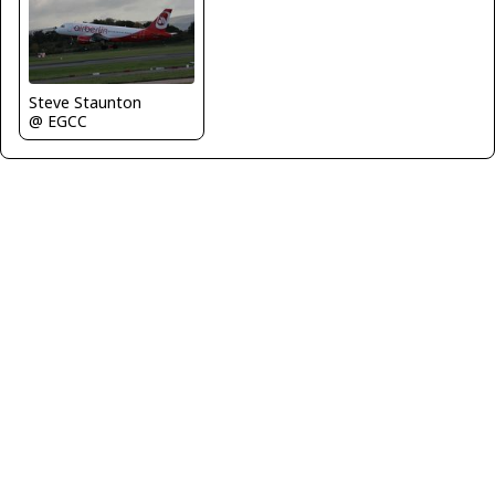
Steve Staunton
@ EGCC