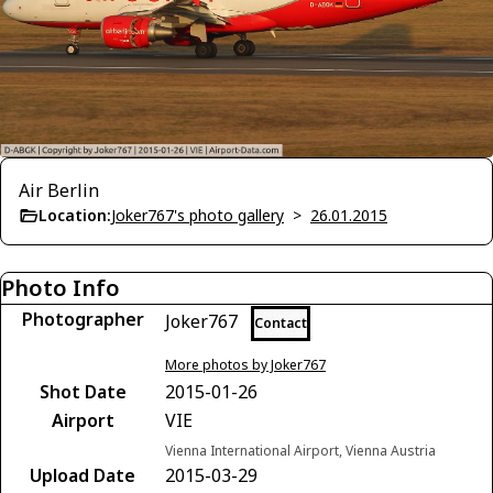
Air Berlin
Location:
Joker767's photo gallery
>
26.01.2015
Photo Info
Photographer
Joker767
Contact
More photos by Joker767
Shot Date
2015-01-26
Airport
VIE
Vienna International Airport, Vienna Austria
Upload Date
2015-03-29