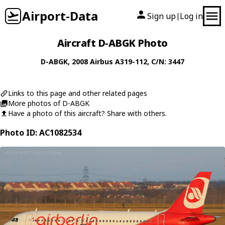
Airport-Data
Sign up
Log in
|
Aircraft D-ABGK Photo
D-ABGK
, 2008
Airbus
A319-112
, C/N: 3447
Links to this page and other related pages
More photos of D-ABGK
Have a photo of this aircraft? Share with others.
Photo ID: AC1082534