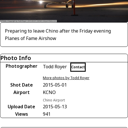
Preparing to leave Chino after the Friday evening
Planes of Fame Airshow
Photo Info
Photographer
Todd Royer
Contact
More photos by Todd Royer
Shot Date
2015-05-01
Airport
KCNO
Chino Airport
Upload Date
2015-05-13
Views
941