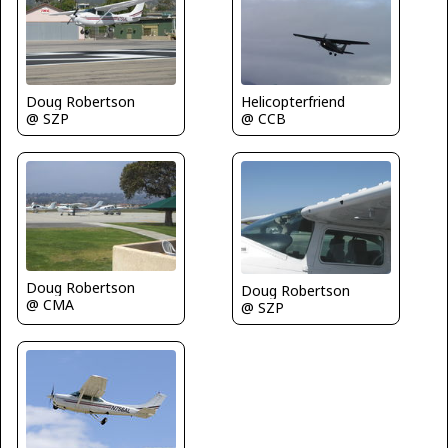
Doug Robertson
Helicopterfriend
@ SZP
@ CCB
Doug Robertson
Doug Robertson
@ CMA
@ SZP