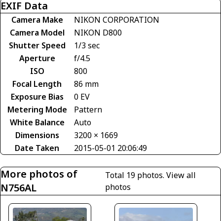
EXIF Data
Camera Make
NIKON CORPORATION
Camera Model
NIKON D800
Shutter Speed
1/3 sec
Aperture
f/4.5
ISO
800
Focal Length
86 mm
Exposure Bias
0 EV
Metering Mode
Pattern
White Balance
Auto
Dimensions
3200 × 1669
Date Taken
2015-05-01 20:06:49
More photos of
Total 19 photos.
View all
N756AL
photos