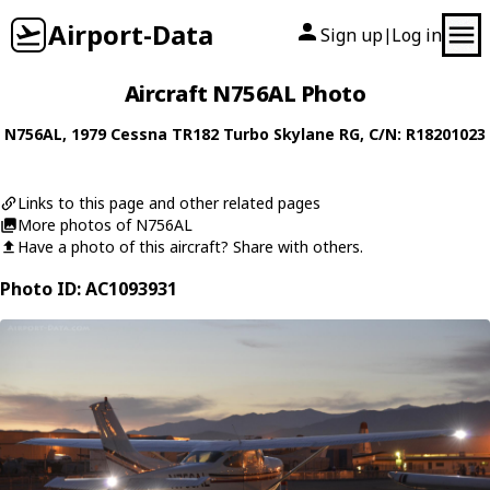
Airport-Data
Sign up
Log in
|
Aircraft N756AL Photo
N756AL
, 1979
Cessna
TR182 Turbo Skylane RG
, C/N: R18201023
Links to this page and other related pages
More photos of N756AL
Have a photo of this aircraft? Share with others.
Photo ID: AC1093931