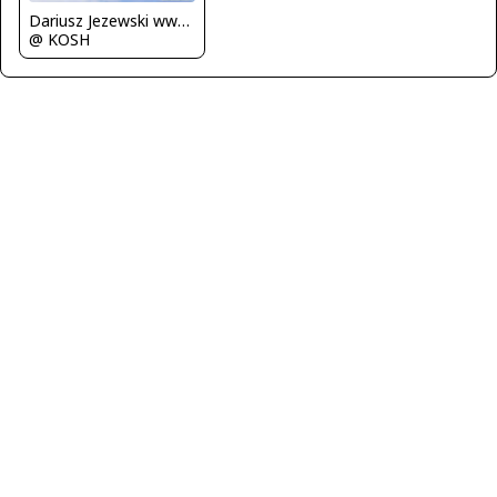
Dariusz Jezewski www.FotoDj.com
@ KOSH