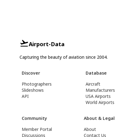
Airport-Data
Capturing the beauty of aviation since 2004.
Discover
Database
Photographers
Aircraft
Slideshows
Manufacturers
API
USA Airports
World Airports
Community
About & Legal
Member Portal
About
Discussions
Contact Us