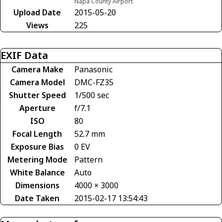
Napa County Airport
Upload Date
2015-05-20
Views
225
EXIF Data
Camera Make
Panasonic
Camera Model
DMC-FZ35
Shutter Speed
1/500 sec
Aperture
f/7.1
ISO
80
Focal Length
52.7 mm
Exposure Bias
0 EV
Metering Mode
Pattern
White Balance
Auto
Dimensions
4000 × 3000
Date Taken
2015-02-17 13:54:43