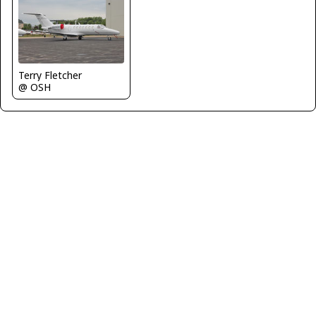
Terry Fletcher
@ OSH