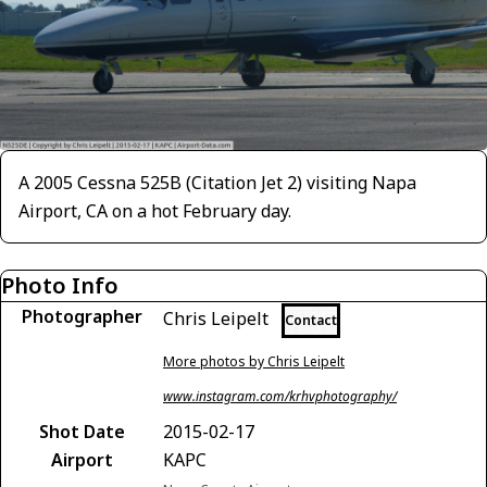
A 2005 Cessna 525B (Citation Jet 2) visiting Napa
Airport, CA on a hot February day.
Photo Info
Photographer
Chris Leipelt
Contact
More photos by Chris Leipelt
www.instagram.com/krhvphotography/
Shot Date
2015-02-17
Airport
KAPC