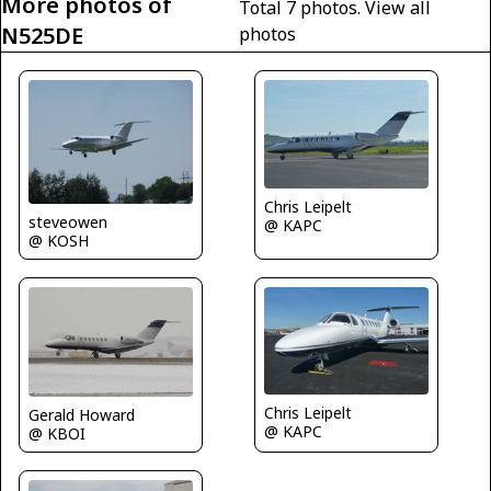
More photos of
Total 7 photos.
View all
N525DE
photos
Chris Leipelt
steveowen
@ KAPC
@ KOSH
Chris Leipelt
Gerald Howard
@ KAPC
@ KBOI