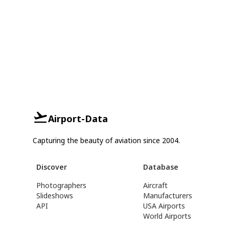
Airport-Data
Capturing the beauty of aviation since 2004.
Discover
Database
Photographers
Aircraft
Slideshows
Manufacturers
API
USA Airports
World Airports