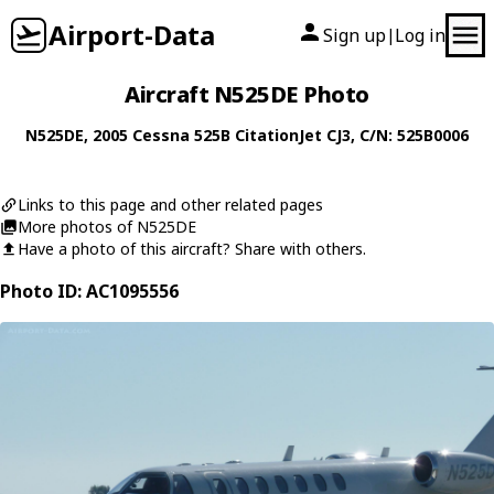
Airport-Data
Sign up
Log in
|
Aircraft N525DE Photo
N525DE
, 2005
Cessna
525B CitationJet CJ3
, C/N: 525B0006
Links to this page and other related pages
More photos of N525DE
Have a photo of this aircraft? Share with others.
Photo ID: AC1095556