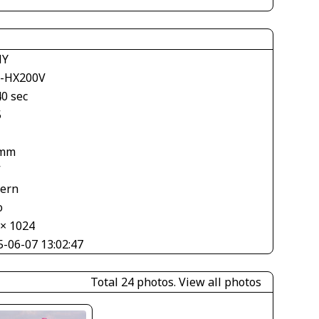
NY
-HX200V
40 sec
5
 mm
V
tern
o
 × 1024
5-06-07 13:02:47
Total 24 photos.
View all photos