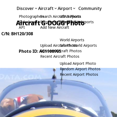
Discover
Aircraft
Airport
Community
Photographers
Search Aircraft & Photo
USA Airports
Aircraft G-DOGG Photo
Slideshows
Browse by Manufacturer
Search USA Airports
API
Add New Aircraft
, C/N: BH120/308
World Airports
Upload Aircraft Photo
Search World Airports
Photo ID: AC1100905
Random Aircraft Photos
Recent Aircraft Photos
Upload Airport Photo
Random Airport Photos
Recent Airport Photos