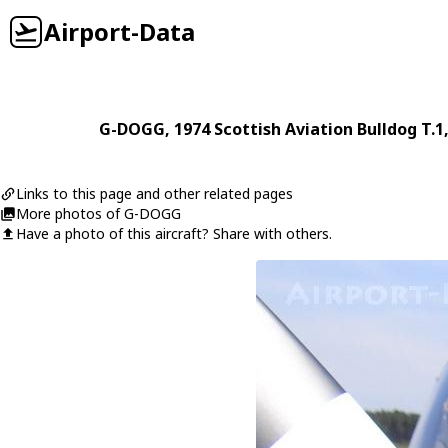
Airport-Data
G-DOGG
, 1974
Scottish Aviation
Bulldog T.1
Links to this page and other related pages
More photos of G-DOGG
Have a photo of this aircraft? Share with others.