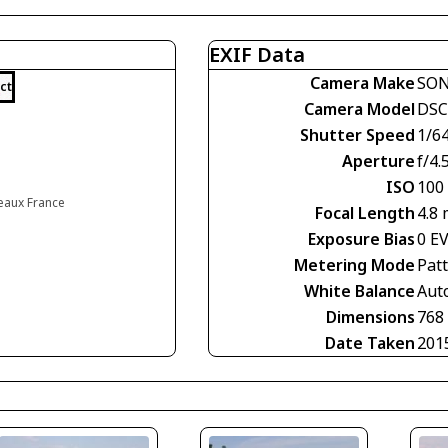
EXIF Data
Camera Make
SO
ct
Camera Model
DSC
Shutter Speed
1/6
Aperture
f/4.
ISO
100
eaux France
Focal Length
4.8
Exposure Bias
0 E
Metering Mode
Pat
White Balance
Aut
Dimensions
768
Date Taken
201