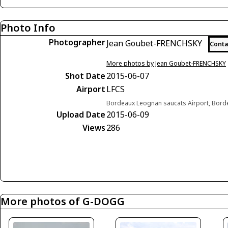
Photo Info
Photographer
Jean Goubet-FRENCHSKY
Conta
More photos by Jean Goubet-FRENCHSKY
Shot Date
2015-06-07
Airport
LFCS
Bordeaux Leognan saucats Airport, Bord
Upload Date
2015-06-09
Views
286
More photos of G-DOGG