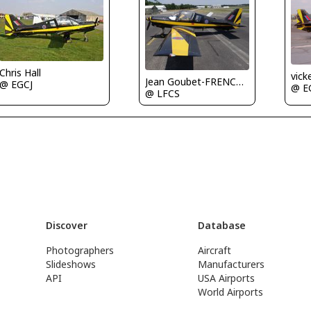
Chris Hall
vick
Jean Goubet-FRENCHSKY
@ EGCJ
@ E
@ LFCS
Discover
Database
Photographers
Aircraft
Slideshows
Manufacturers
API
USA Airports
World Airports