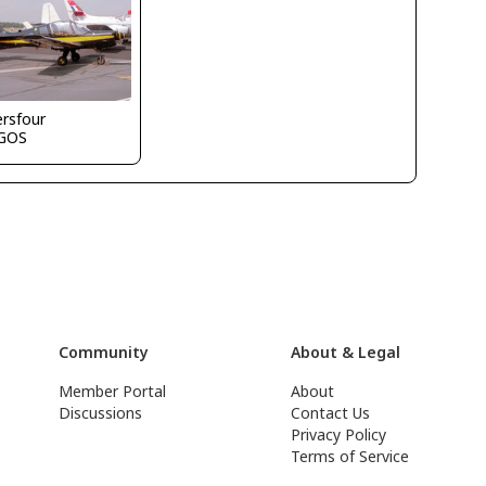
ersfour
GOS
Community
About & Legal
Member Portal
About
Discussions
Contact Us
Privacy Policy
Terms of Service