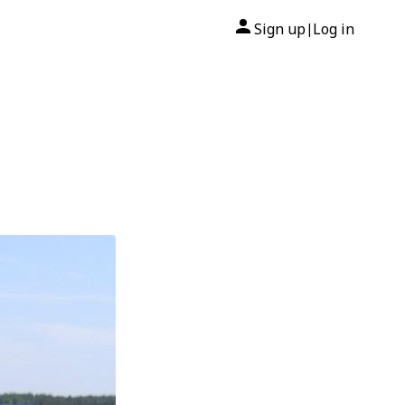
Sign up
Log in
|