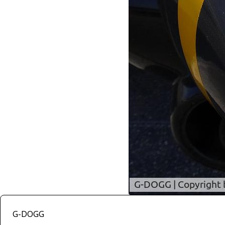
G-DOGG