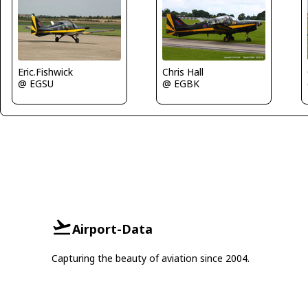
Eric.Fishwick
Chris Hall
@ EGSU
@ EGBK
Airport-Data
Capturing the beauty of aviation since 2004.