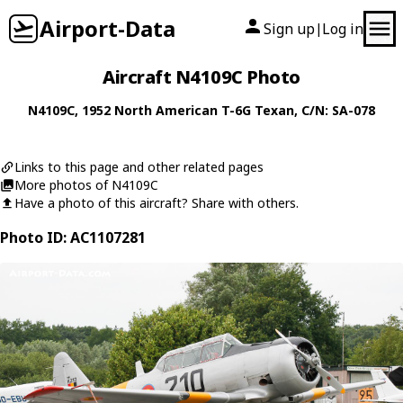
Airport-Data
Sign up
Log in
|
Aircraft N4109C Photo
N4109C
, 1952
North American
T-6G Texan
, C/N: SA-078
Links to this page and other related pages
More photos of N4109C
Have a photo of this aircraft? Share with others.
Photo ID: AC1107281