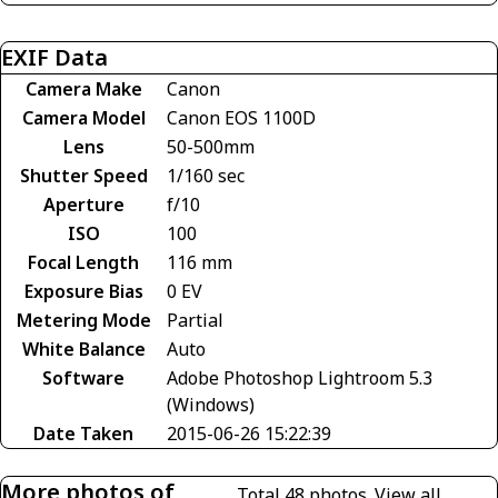
EXIF Data
Camera Make
Canon
Camera Model
Canon EOS 1100D
Lens
50-500mm
Shutter Speed
1/160 sec
Aperture
f/10
ISO
100
Focal Length
116 mm
Exposure Bias
0 EV
Metering Mode
Partial
White Balance
Auto
Software
Adobe Photoshop Lightroom 5.3
(Windows)
Date Taken
2015-06-26 15:22:39
More photos of
Total 48 photos.
View all