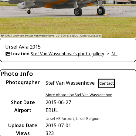
Ursel Avia 2015
Location:
Stef Van Wassenhove's photo gallery
>
N...
Photo Info
Photographer
Stef Van Wassenhove
Contact
More photos by Stef Van Wassenhove
Shot Date
2015-06-27
Airport
EBUL
Ursel AB Airport, Ursel Belgium
Upload Date
2015-07-01
Views
323