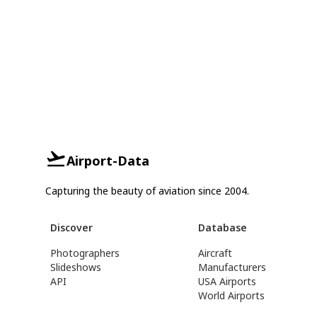
Airport-Data
Capturing the beauty of aviation since 2004.
Discover
Database
Photographers
Aircraft
Slideshows
Manufacturers
API
USA Airports
World Airports