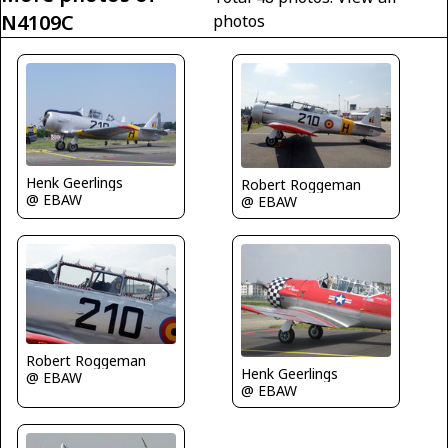
N4109C
photos
Henk Geerlings
Robert Roggeman
@ EBAW
@ EBAW
Robert Roggeman
Henk Geerlings
@ EBAW
@ EBAW