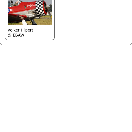
Volker Hilpert
@ EBAW