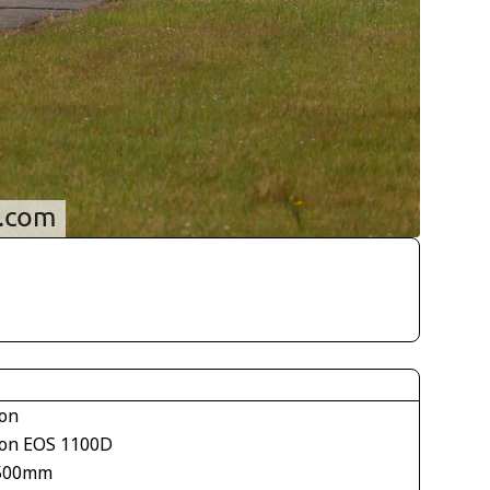
on
on EOS 1100D
500mm