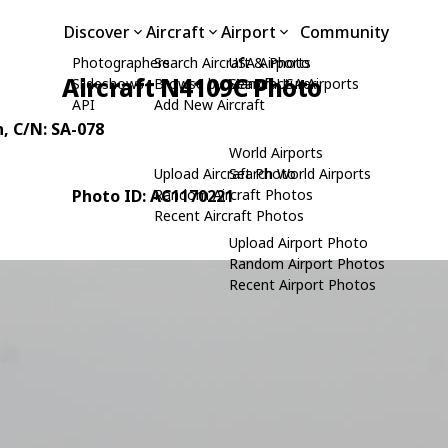
Discover
Aircraft
Airport
Community
Photographers
Search Aircraft & Photo
USA Airports
Aircraft N4109C Photo
Slideshows
Browse by Manufacturer
Search USA Airports
API
Add New Aircraft
n
, C/N: SA-078
World Airports
Upload Aircraft Photo
Search World Airports
Photo ID: AC1170221
Random Aircraft Photos
Recent Aircraft Photos
Upload Airport Photo
Random Airport Photos
Recent Airport Photos