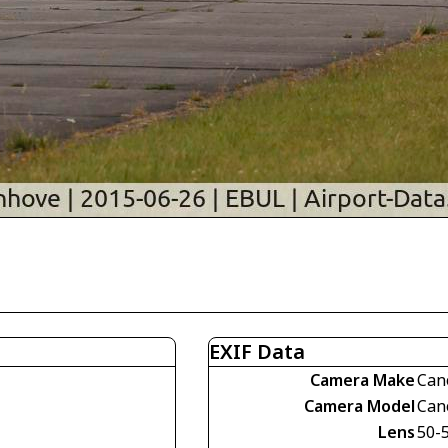
EXIF Data
Camera Make
Can
Camera Model
Can
Lens
50-