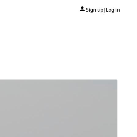
Sign up
Log in
|