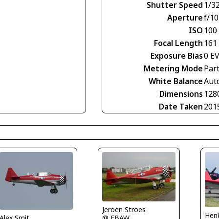
Shutter Speed
1/3
Aperture
f/10
ISO
100
Focal Length
161
Exposure Bias
0 E
Metering Mode
Part
White Balance
Aut
Dimensions
128
Date Taken
201
Jeroen Stroes
Henk
Alex Smit
@ EBAW