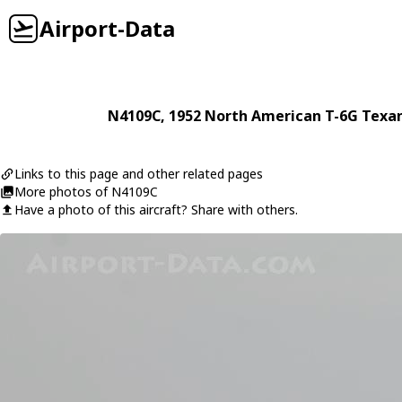
Airport-Data
N4109C
, 1952
North American
T-6G Texa
Links to this page and other related pages
More photos of N4109C
Have a photo of this aircraft? Share with others.