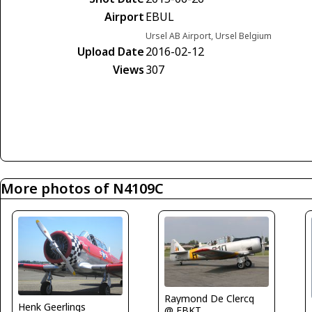
Airport
EBUL
Ursel AB Airport, Ursel Belgium
Upload Date
2016-02-12
Views
307
More photos of N4109C
Raymond De Clercq
Henk Geerlings
@ EBKT