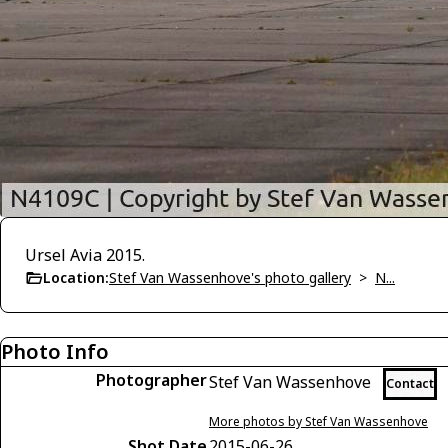
Ursel Avia 2015.
Location:
Stef Van Wassenhove's photo gallery
>
N...
Photo Info
Photographer
Stef Van Wassenhove
Contact
More photos by Stef Van Wassenhove
Shot Date
2015-06-26