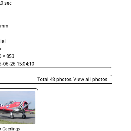
20 sec
 mm
V
ial
o
0 × 853
5-06-26 15:04:10
Total 48 photos.
View all photos
 Geerlings