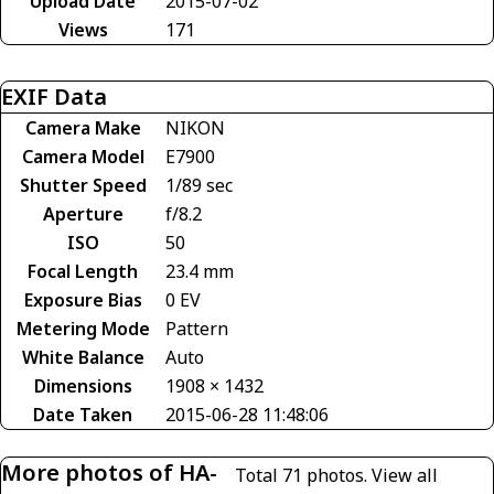
Upload Date
2015-07-02
Views
171
EXIF Data
Camera Make
NIKON
Camera Model
E7900
Shutter Speed
1/89 sec
Aperture
f/8.2
ISO
50
Focal Length
23.4 mm
Exposure Bias
0 EV
Metering Mode
Pattern
White Balance
Auto
Dimensions
1908 × 1432
Date Taken
2015-06-28 11:48:06
More photos of HA-
Total 71 photos.
View all