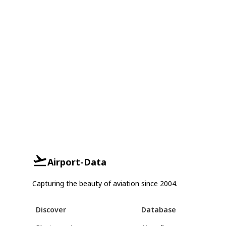
Airport-Data
Capturing the beauty of aviation since 2004.
Discover
Database