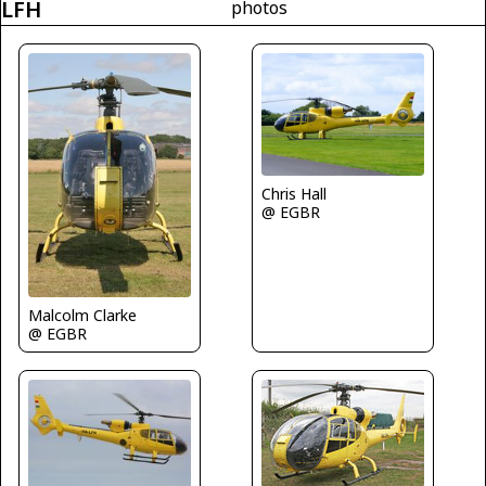
LFH
photos
Chris Hall
@ EGBR
Malcolm Clarke
@ EGBR