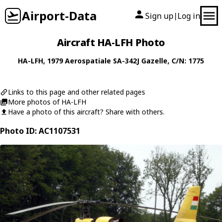
Airport-Data
Sign up
Log in
|
Aircraft HA-LFH Photo
HA-LFH
, 1979
Aerospatiale
SA-342J Gazelle
, C/N: 1775
Links to this page and other related pages
More photos of HA-LFH
Have a photo of this aircraft? Share with others.
Photo ID: AC1107531