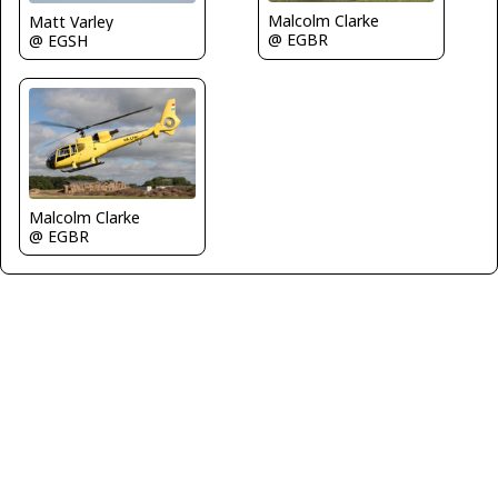
Malcolm Clarke
Matt Varley
@ EGBR
@ EGSH
Malcolm Clarke
@ EGBR