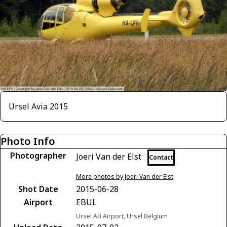
Ursel Avia 2015
Photo Info
Photographer
Joeri Van der Elst
Contact
More photos by Joeri Van der Elst
Shot Date
2015-06-28
Airport
EBUL
Ursel AB Airport, Ursel Belgium