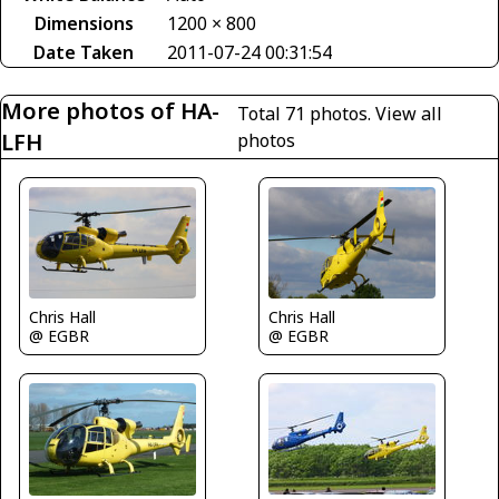
Dimensions
1200 × 800
Date Taken
2011-07-24 00:31:54
More photos of HA-
Total 71 photos.
View all
LFH
photos
Chris Hall
Chris Hall
@ EGBR
@ EGBR