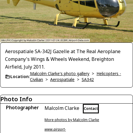
Aerospatiale SA-342J Gazelle at The Real Aeroplane
Company's Wings & Wheels Weekend, Breighton
Airfield, July 2011.
Malcolm Clarke's photo gallery
>
Helicopters -
Location:
Civilian
>
Aerospatiale
>
SA342
Photo Info
Photographer
Malcolm Clarke
Contact
More photos by Malcolm Clarke
www.airport-