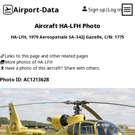
Airport-Data
Sign up
Log in
|
Aircraft HA-LFH Photo
HA-LFH
, 1979
Aerospatiale
SA-342J Gazelle
, C/N: 1775
Links to this page and other related pages
More photos of HA-LFH
Have a photo of this aircraft? Share with others.
Photo ID: AC1213628