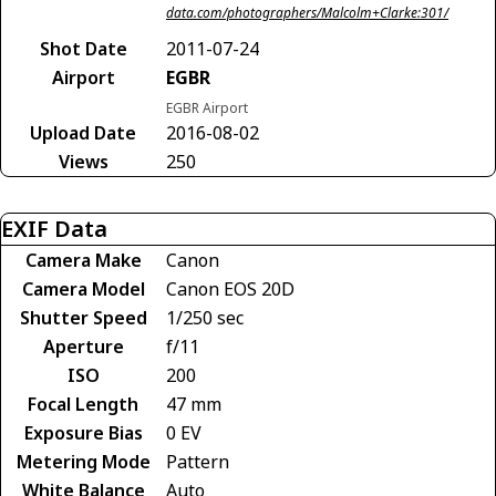
data.com/photographers/Malcolm+Clarke:301/
Shot Date
2011-07-24
Airport
EGBR
EGBR Airport
Upload Date
2016-08-02
Views
250
EXIF Data
Camera Make
Canon
Camera Model
Canon EOS 20D
Shutter Speed
1/250 sec
Aperture
f/11
ISO
200
Focal Length
47 mm
Exposure Bias
0 EV
Metering Mode
Pattern
White Balance
Auto