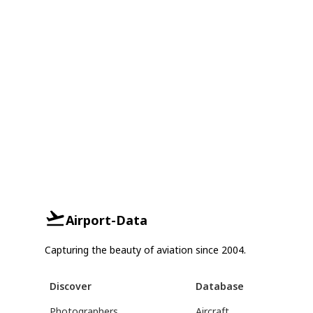
Airport-Data
Capturing the beauty of aviation since 2004.
Discover
Database
Photographers
Aircraft