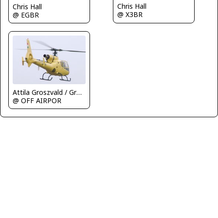
Chris Hall
Chris Hall
@ X3BR
@ EGBR
Attila Groszvald / Groszi
@ OFF AIRPOR