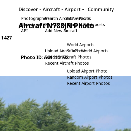
Discover
Aircraft
Airport
Community
Photographers
Search Aircraft & Photo
USA Airports
Aircraft N788JN Photo
Slideshows
Browse by Manufacturer
Search USA Airports
API
Add New Aircraft
: 1427
World Airports
Upload Aircraft Photo
Search World Airports
Photo ID: AC1115102
Random Aircraft Photos
Recent Aircraft Photos
Upload Airport Photo
Random Airport Photos
Recent Airport Photos