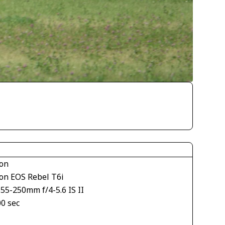
on
on EOS Rebel T6i
55-250mm f/4-5.6 IS II
00 sec
1