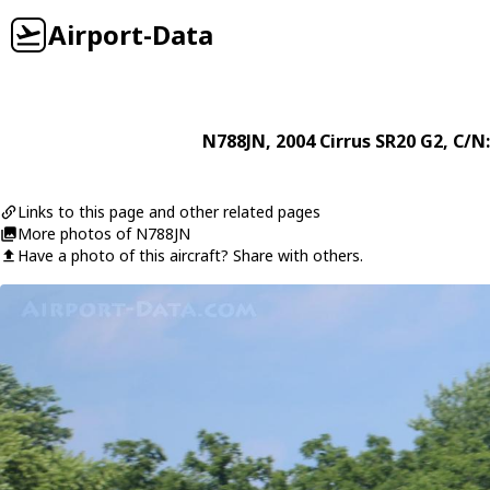
Airport-Data
N788JN
, 2004
Cirrus
SR20 G2
, C/N
Links to this page and other related pages
More photos of N788JN
Have a photo of this aircraft? Share with others.