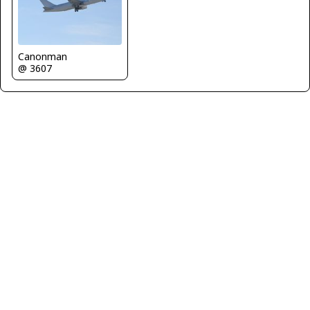
Canonman
@ 3607