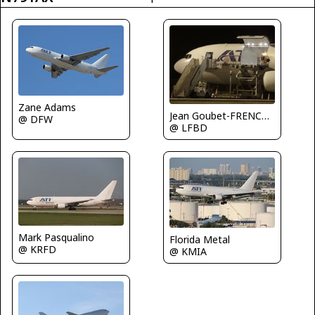
Zane Adams
Jean Goubet-FRENCHSKY
@ DFW
@ LFBD
Mark Pasqualino
Florida Metal
@ KRFD
@ KMIA