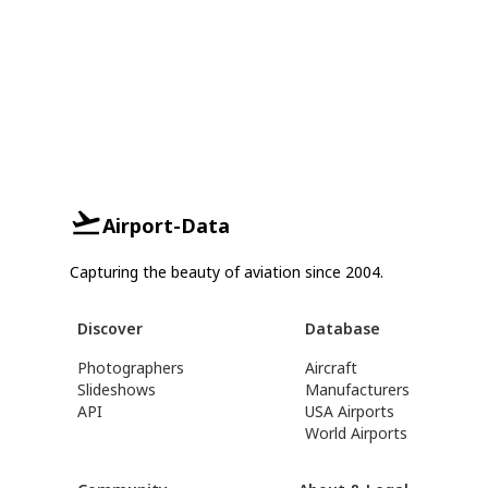
Airport-Data
Capturing the beauty of aviation since 2004.
Discover
Database
Photographers
Aircraft
Slideshows
Manufacturers
API
USA Airports
World Airports