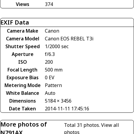
Views
374
EXIF Data
Camera Make
Canon
Camera Model
Canon EOS REBEL T3i
Shutter Speed
1/2000 sec
Aperture
f/6.3
ISO
200
Focal Length
500 mm
Exposure Bias
0 EV
Metering Mode
Pattern
White Balance
Auto
Dimensions
5184 × 3456
Date Taken
2014-11-11 17:45:16
More photos of
Total 31 photos.
View all
N791AX
photos