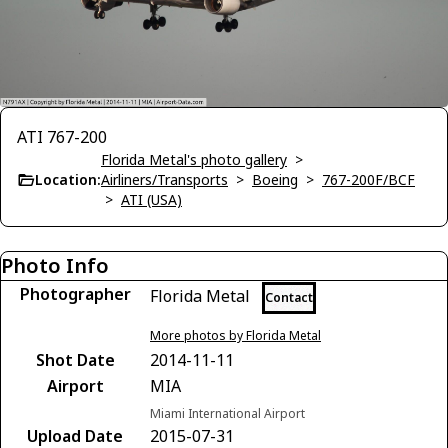
ATI 767-200
Florida Metal's photo gallery
>
Location:
Airliners/Transports
>
Boeing
>
767-200F/BCF
>
ATI (USA)
Photo Info
Photographer
Florida Metal
Contact
More photos by Florida Metal
Shot Date
2014-11-11
Airport
MIA
Miami International Airport
Upload Date
2015-07-31