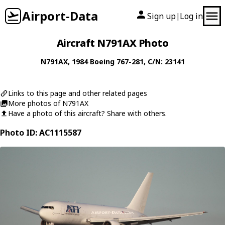
Airport-Data
Sign up
Log in
|
Aircraft N791AX Photo
N791AX
, 1984
Boeing
767-281
, C/N: 23141
Links to this page and other related pages
More photos of N791AX
Have a photo of this aircraft? Share with others.
Photo ID: AC1115587