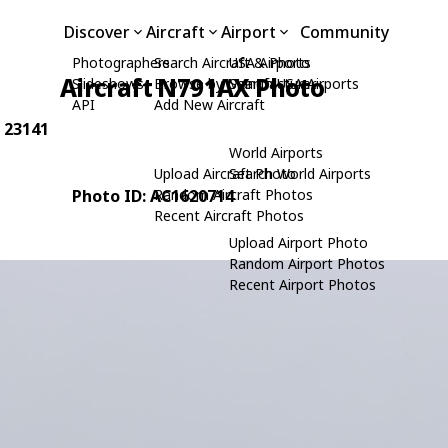
Discover
Aircraft
Airport
Community
Photographers
Search Aircraft & Photo
USA Airports
Aircraft N791AX Photo
Slideshows
Browse by Manufacturer
Search USA Airports
API
Add New Aircraft
: 23141
World Airports
Upload Aircraft Photo
Search World Airports
Photo ID: AC1620714
Random Aircraft Photos
Recent Aircraft Photos
Upload Airport Photo
Random Airport Photos
Recent Airport Photos