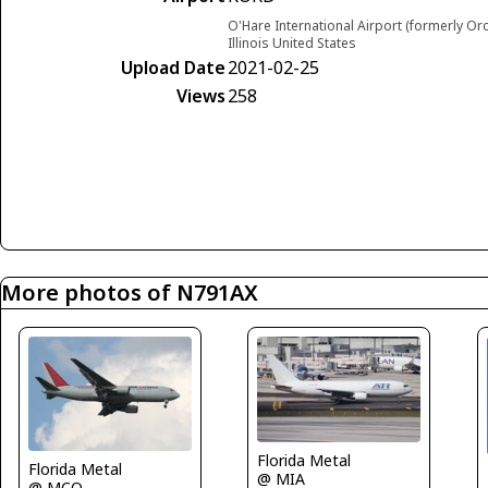
O'Hare International Airport (formerly Or
Illinois United States
Upload Date
2021-02-25
Views
258
More photos of N791AX
Florida Metal
Florida Metal
@ MIA
@ MCO