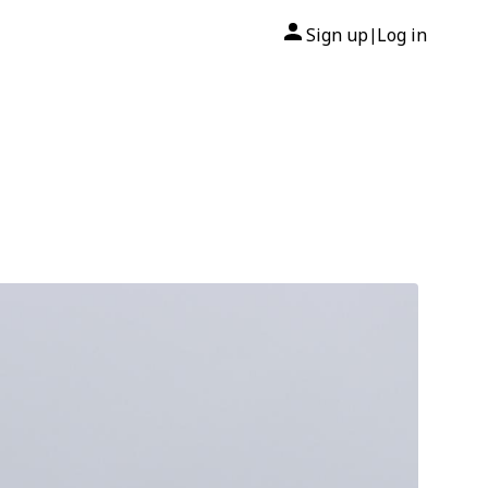
Sign up
Log in
|