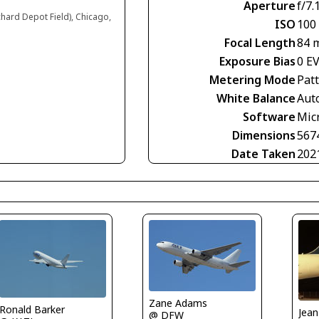
Aperture
f/7.
chard Depot Field), Chicago,
ISO
100
Focal Length
84 
Exposure Bias
0 E
Metering Mode
Pat
White Balance
Aut
Software
Mic
Dimensions
567
Date Taken
202
Zane Adams
Ronald Barker
@ DFW