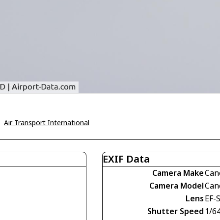
>
Air Transport International
EXIF Data
Camera Make
Can
Camera Model
Can
Lens
EF-
Shutter Speed
1/6