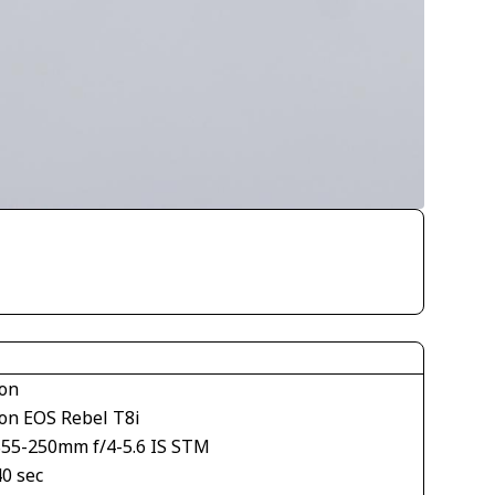
on
on EOS Rebel T8i
S55-250mm f/4-5.6 IS STM
40 sec