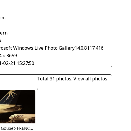
1
mm
V
tern
o
rosoft Windows Live Photo Gallery14.0.8117.416
4 × 3659
1-02-21 15:27:50
Total 31 photos.
View all photos
Jean Goubet-FRENCHSKY