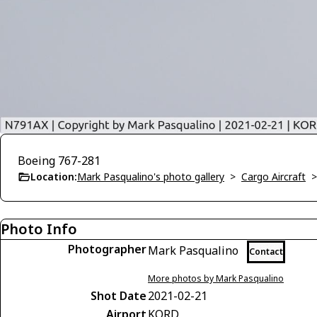
Boeing 767-281
Location:
Mark Pasqualino's photo gallery
>
Cargo Aircraft
Photo Info
Photographer
Mark Pasqualino
Contact
More photos by Mark Pasqualino
Shot Date
2021-02-21
Airport
KORD