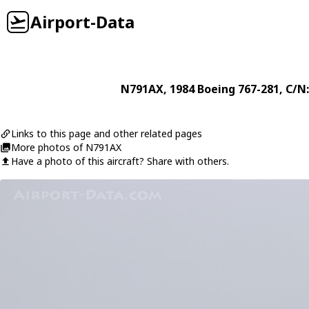
Airport-Data
N791AX
, 1984
Boeing
767-281
, C/N
Links to this page and other related pages
More photos of N791AX
Have a photo of this aircraft? Share with others.