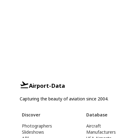
Airport-Data
Capturing the beauty of aviation since 2004.
Discover
Database
Photographers
Aircraft
Slideshows
Manufacturers