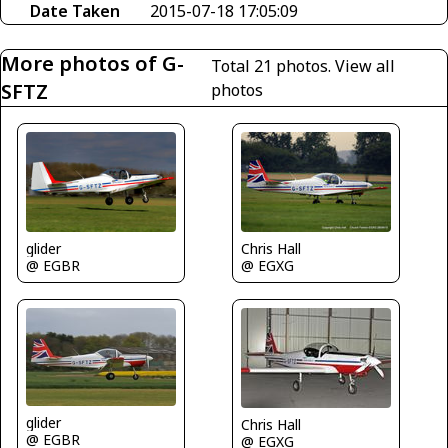
Date Taken
2015-07-18 17:05:09
More photos of G-
Total 21 photos.
View all
SFTZ
photos
Chris Hall
glider
@ EGXG
@ EGBR
glider
Chris Hall
@ EGBR
@ EGXG