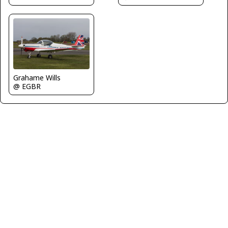
Grahame Wills
@ EGBR