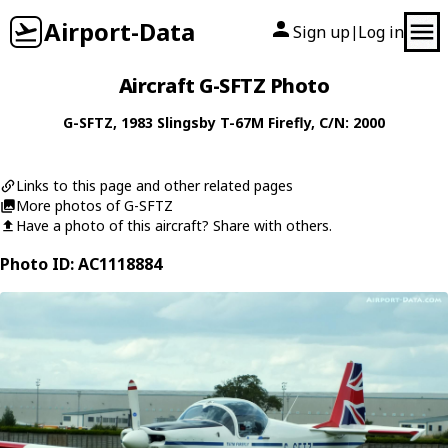
Airport-Data
Sign up
Log in
|
Aircraft G-SFTZ Photo
G-SFTZ
, 1983
Slingsby
T-67M Firefly
, C/N: 2000
Links to this page and other related pages
More photos of G-SFTZ
Have a photo of this aircraft? Share with others.
Photo ID: AC1118884