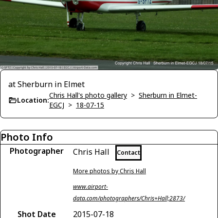
at Sherburn in Elmet
Chris Hall's photo gallery
>
Sherburn in Elmet-
Location:
EGCJ
>
18-07-15
Photo Info
Photographer
Chris Hall
Contact
More photos by Chris Hall
www.airport-
data.com/photographers/Chris+Hall;2873/
Shot Date
2015-07-18