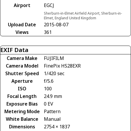
Airport
EGCJ
Sherburn-in-Elmet Airfield Airport, Sherburn-in-
Elmet, England United Kingdom
Upload Date
2015-08-07
Views
361
EXIF Data
Camera Make
FUJIFILM
Camera Model
FinePix HS28EXR
Shutter Speed
1/420 sec
Aperture
f/5.6
ISO
100
Focal Length
24.9 mm
Exposure Bias
0 EV
Metering Mode
Pattern
White Balance
Manual
Dimensions
2754 × 1837