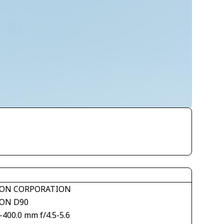
ON CORPORATION
ON D90
-400.0 mm f/4.5-5.6