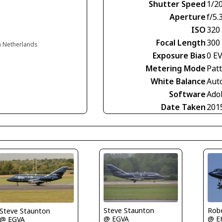
Shutter Speed
1/2
Aperture
f/5.
ISO
320
Focal Length
300
n Netherlands
Exposure Bias
0 E
Metering Mode
Pat
White Balance
Aut
Software
Ado
Date Taken
201
Steve Staunton
Rob
Steve Staunton
@ EGVA
@ E
@ EGVA