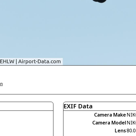
on
EXIF Data
Camera Make
NIK
Camera Model
NIK
Lens
80.0