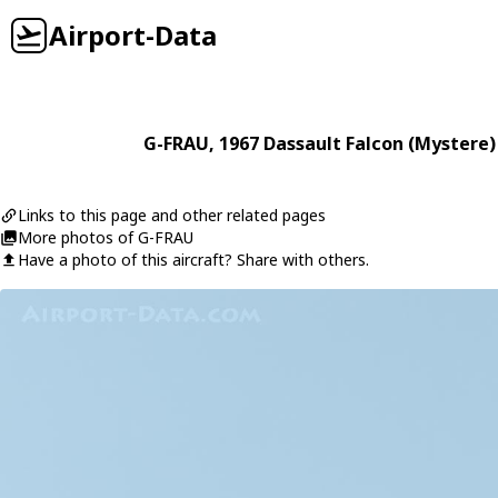
Airport-Data
G-FRAU
, 1967
Dassault
Falcon (Mystere)
Links to this page and other related pages
More photos of G-FRAU
Have a photo of this aircraft? Share with others.