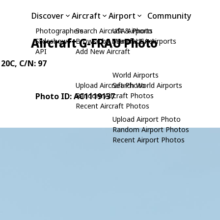
Discover
Aircraft
Airport
Community
Photographers
Search Aircraft & Photo
USA Airports
Aircraft G-FRAU Photo
Slideshows
Browse by Manufacturer
Search USA Airports
API
Add New Aircraft
 20C
, C/N: 97
World Airports
Upload Aircraft Photo
Search World Airports
Photo ID: AC1119137
Random Aircraft Photos
Recent Aircraft Photos
Upload Airport Photo
Random Airport Photos
Recent Airport Photos