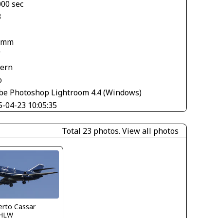
000 sec
3
 mm
V
tern
o
be Photoshop Lightroom 4.4 (Windows)
5-04-23 10:05:35
Total 23 photos.
View all photos
erto Cassar
HLW