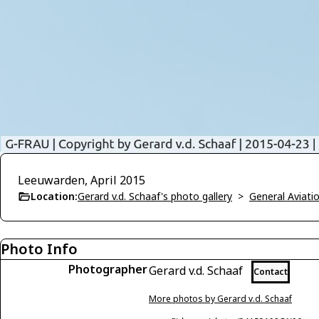
Leeuwarden, April 2015
Location:
Gerard v.d. Schaaf's photo gallery
>
General Aviati
Photo Info
Photographer
Gerard v.d. Schaaf
Contact
More photos by Gerard v.d. Schaaf