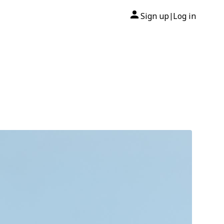
Sign up
Log in
|