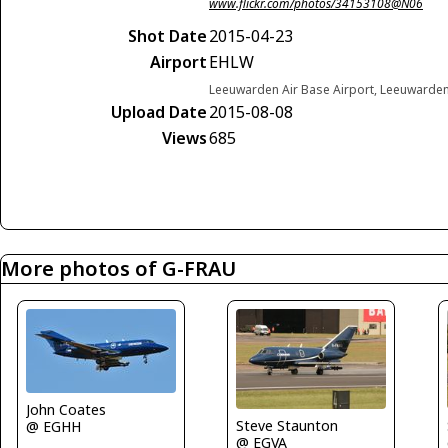
www.flickr.com/photos/34153108@N06
Shot Date
2015-04-23
Airport
EHLW
Leeuwarden Air Base Airport, Leeuwarde
Upload Date
2015-08-08
Views
685
More photos of G-FRAU
John Coates
Steve Staunton
@ EGHH
@ EGVA