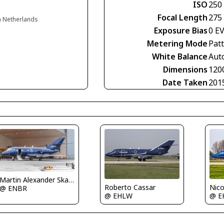
ISO
250
Focal Length
275
n Netherlands
Exposure Bias
0 E
Metering Mode
Pat
White Balance
Aut
Dimensions
120
Date Taken
201
Martin Alexander Skaatun
Roberto Cassar
Nico
@ ENBR
@ EHLW
@ E