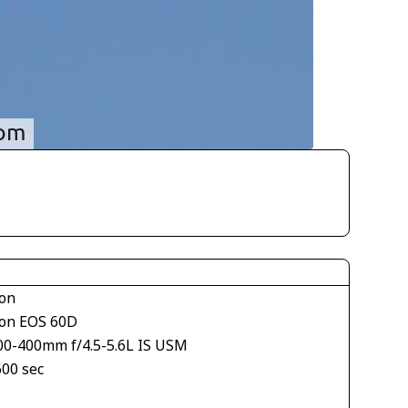
on
on EOS 60D
00-400mm f/4.5-5.6L IS USM
600 sec
1