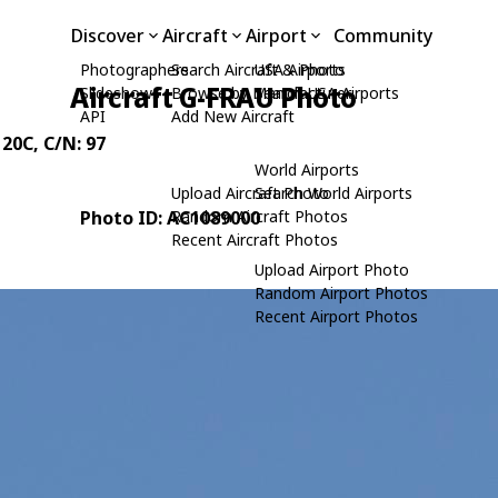
Discover
Aircraft
Airport
Community
Photographers
Search Aircraft & Photo
USA Airports
Aircraft G-FRAU Photo
Slideshows
Browse by Manufacturer
Search USA Airports
API
Add New Aircraft
 20C
, C/N: 97
World Airports
Upload Aircraft Photo
Search World Airports
Photo ID: AC1089000
Random Aircraft Photos
Recent Aircraft Photos
Upload Airport Photo
Random Airport Photos
Recent Airport Photos