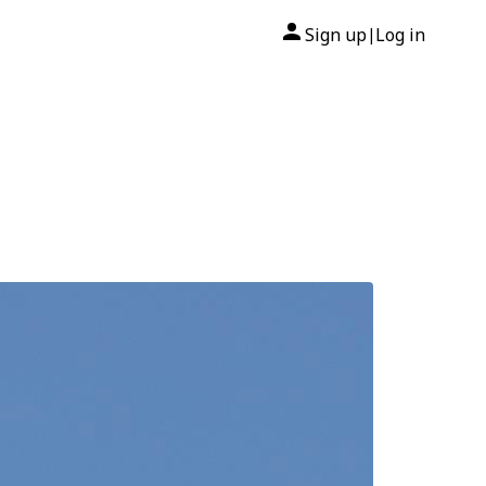
Sign up
Log in
|