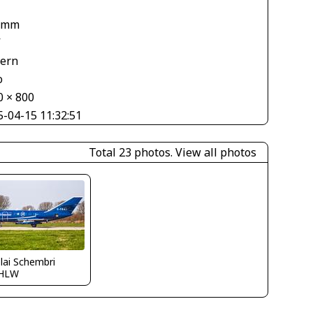
 mm
V
tern
o
0 × 800
5-04-15 11:32:51
Total 23 photos.
View all photos
lai Schembri
HLW