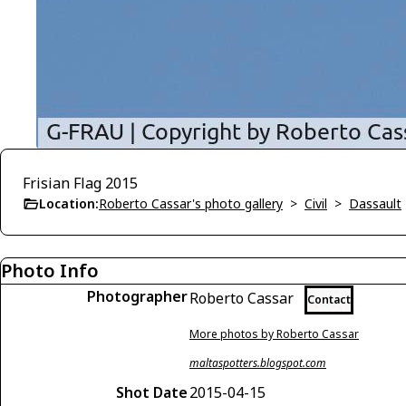
Frisian Flag 2015
Location:
Roberto Cassar's photo gallery
>
Civil
>
Dassault
Photo Info
Photographer
Roberto Cassar
Contact
More photos by Roberto Cassar
maltaspotters.blogspot.com
Shot Date
2015-04-15