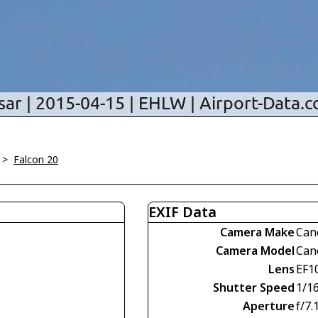
>
Falcon 20
EXIF Data
Camera Make
Can
Camera Model
Can
Lens
EF1
Shutter Speed
1/1
Aperture
f/7.