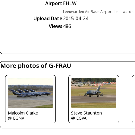
Airport
EHLW
Leeuwarden Air Base Airport, Leeuwarde
Upload Date
2015-04-24
Views
486
More photos of G-FRAU
Steve Staunton
Malcolm Clarke
@ EGVA
@ EGNV