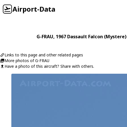
Airport-Data
G-FRAU
, 1967
Dassault
Falcon (Mystere)
Links to this page and other related pages
More photos of G-FRAU
Have a photo of this aircraft? Share with others.