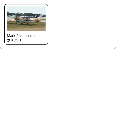
Mark Pasqualino
@ KOSH