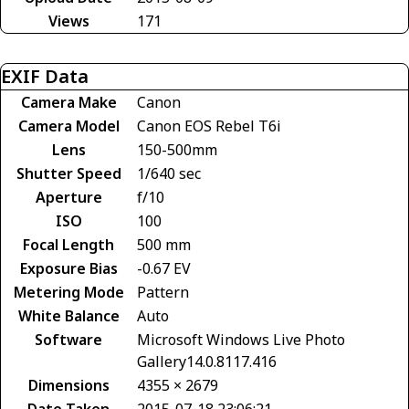
Views
171
EXIF Data
Camera Make
Canon
Camera Model
Canon EOS Rebel T6i
Lens
150-500mm
Shutter Speed
1/640 sec
Aperture
f/10
ISO
100
Focal Length
500 mm
Exposure Bias
-0.67 EV
Metering Mode
Pattern
White Balance
Auto
Software
Microsoft Windows Live Photo
Gallery14.0.8117.416
Dimensions
4355 × 2679
Date Taken
2015-07-18 23:06:21