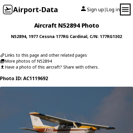
Airport-Data
Sign up
Log in
|
Aircraft N52894 Photo
N52894
, 1977
Cessna
177RG Cardinal
, C/N: 177RG1302
Links to this page and other related pages
More photos of N52894
Have a photo of this aircraft? Share with others.
Photo ID: AC1119692