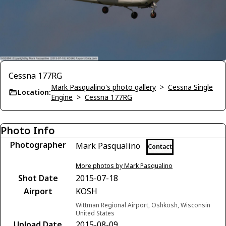
Cessna 177RG
Mark Pasqualino's photo gallery
>
Cessna Single
Location:
Engine
>
Cessna 177RG
Photo Info
Photographer
Mark Pasqualino
Contact
More photos by Mark Pasqualino
Shot Date
2015-07-18
Airport
KOSH
Wittman Regional Airport, Oshkosh, Wisconsin
United States
Upload Date
2015-08-09