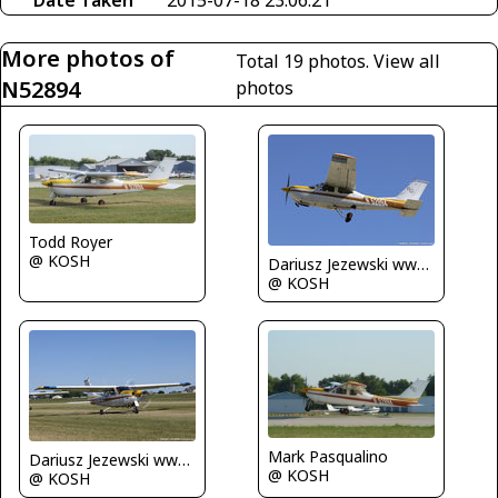
More photos of
Total 19 photos.
View all
N52894
photos
Todd Royer
@ KOSH
Dariusz Jezewski www.FotoDj.com
@ KOSH
Mark Pasqualino
Dariusz Jezewski www.FotoDj.com
@ KOSH
@ KOSH