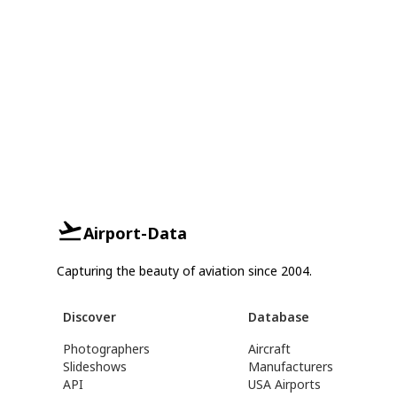
Airport-Data
Capturing the beauty of aviation since 2004.
Discover
Database
Photographers
Aircraft
Slideshows
Manufacturers
API
USA Airports