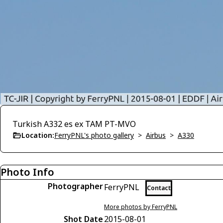
Turkish A332 es ex TAM PT-MVO
Location:
FerryPNL's photo gallery
>
Airbus
>
A330
Photo Info
Photographer
FerryPNL
Contact
More photos by FerryPNL
Shot Date
2015-08-01