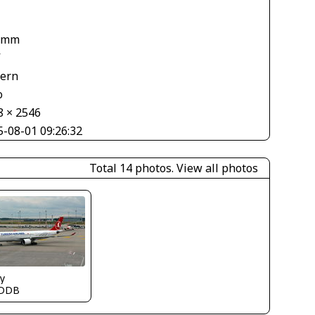
1
 mm
V
tern
o
8 × 2546
5-08-01 09:26:32
Total 14 photos.
View all photos
y
DDB