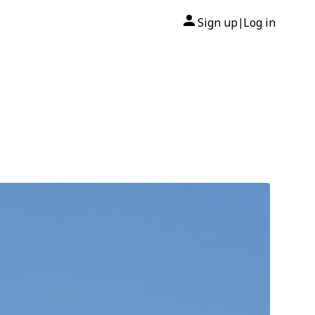
Sign up
Log in
|