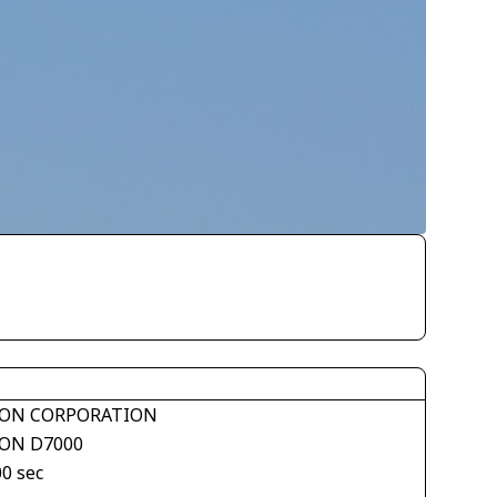
ON CORPORATION
ON D7000
00 sec