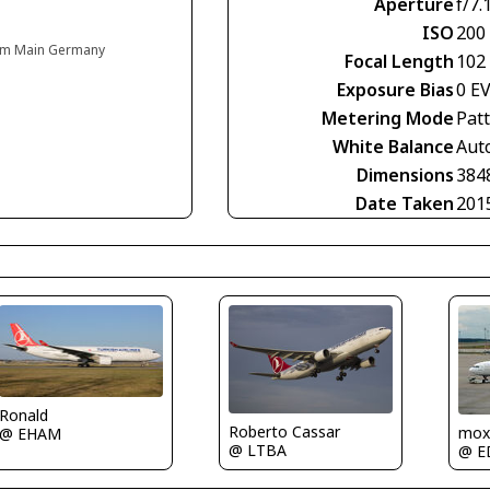
Aperture
f/7.
ISO
200
t am Main Germany
Focal Length
102
Exposure Bias
0 E
Metering Mode
Pat
White Balance
Aut
Dimensions
384
Date Taken
201
Ronald
Roberto Cassar
mox
@ EHAM
@ LTBA
@ E