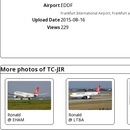
Airport
EDDF
Frankfurt International Airport, Frankfur
Upload Date
2015-08-16
Views
229
More photos of TC-JIR
Ronald
Ronald
@ EHAM
@ LTBA