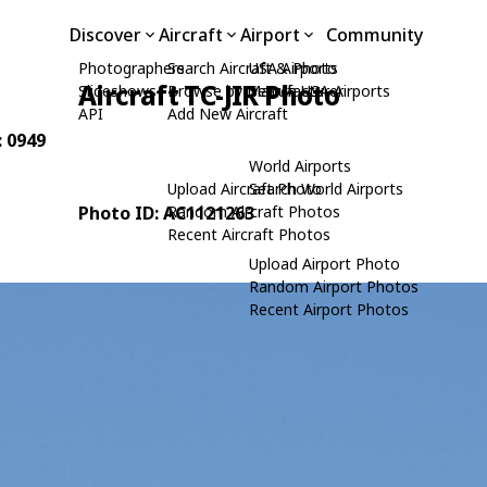
Discover
Aircraft
Airport
Community
Photographers
Search Aircraft & Photo
USA Airports
Aircraft TC-JIR Photo
Slideshows
Browse by Manufacturer
Search USA Airports
API
Add New Aircraft
: 0949
World Airports
Upload Aircraft Photo
Search World Airports
Photo ID: AC1121263
Random Aircraft Photos
Recent Aircraft Photos
Upload Airport Photo
Random Airport Photos
Recent Airport Photos