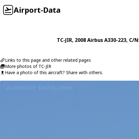
Airport-Data
TC-JIR
, 2008
Airbus
A330-223
, C/N
Links to this page and other related pages
More photos of TC-JIR
Have a photo of this aircraft? Share with others.