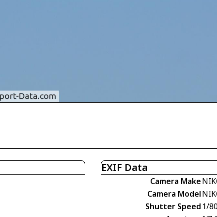
EXIF Data
Camera Make
NIK
Camera Model
NIK
Shutter Speed
1/8