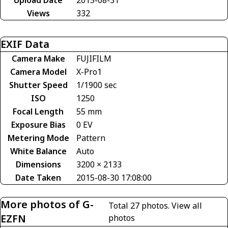
Views
332
EXIF Data
Camera Make
FUJIFILM
Camera Model
X-Pro1
Shutter Speed
1/1900 sec
ISO
1250
Focal Length
55 mm
Exposure Bias
0 EV
Metering Mode
Pattern
White Balance
Auto
Dimensions
3200 × 2133
Date Taken
2015-08-30 17:08:00
More photos of G-
Total 27 photos.
View all
EZFN
photos