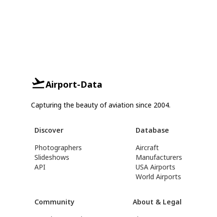
Airport-Data
Capturing the beauty of aviation since 2004.
Discover
Database
Photographers
Aircraft
Slideshows
Manufacturers
API
USA Airports
World Airports
Community
About & Legal