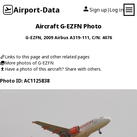
Airport-Data
Sign up
Log in
|
Aircraft G-EZFN Photo
G-EZFN
, 2009
Airbus
A319-111
, C/N: 4076
Links to this page and other related pages
More photos of G-EZFN
Have a photo of this aircraft? Share with others.
Photo ID: AC1125838