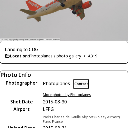
Landing to CDG
Location:
Photoplanes's photo gallery
>
A319
Photo Info
Photographer
Photoplanes
Contact
More photos by Photoplanes
Shot Date
2015-08-30
Airport
LFPG
Paris Charles de Gaulle Airport (Roissy Airport),
Paris France
Upload Date
2015-08-31