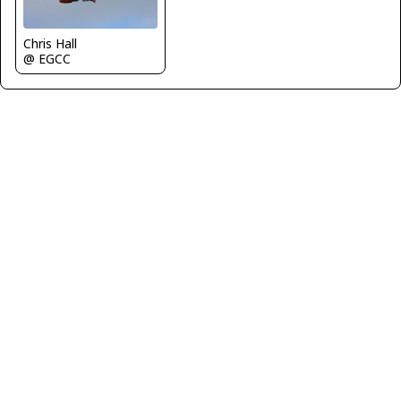
Chris Hall
@ EGCC