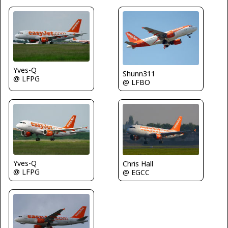
Yves-Q
Shunn311
@ LFPG
@ LFBO
Yves-Q
Chris Hall
@ LFPG
@ EGCC