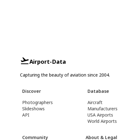
Airport-Data
Capturing the beauty of aviation since 2004.
Discover
Database
Photographers
Aircraft
Slideshows
Manufacturers
API
USA Airports
World Airports
Community
About & Legal