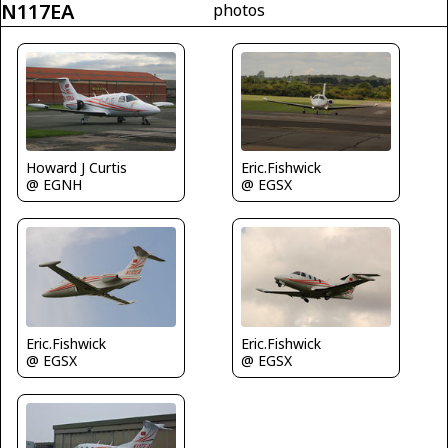
N117EA
photos
Howard J Curtis
Eric.Fishwick
@ EGNH
@ EGSX
Eric.Fishwick
Eric.Fishwick
@ EGSX
@ EGSX