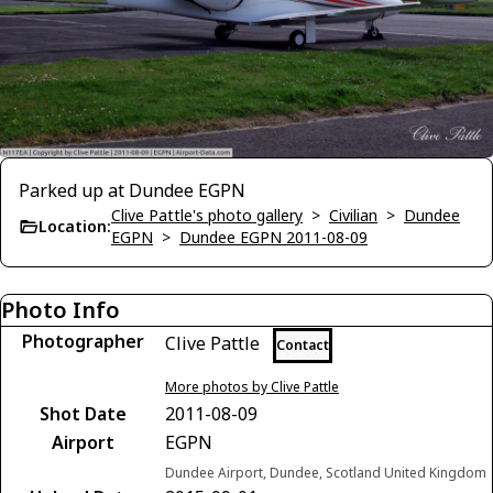
Parked up at Dundee EGPN
Clive Pattle's photo gallery
>
Civilian
>
Dundee
Location:
EGPN
>
Dundee EGPN 2011-08-09
Photo Info
Photographer
Clive Pattle
Contact
More photos by Clive Pattle
Shot Date
2011-08-09
Airport
EGPN
Dundee Airport, Dundee, Scotland United Kingdom