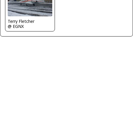
Terry Fletcher
@ EGNX