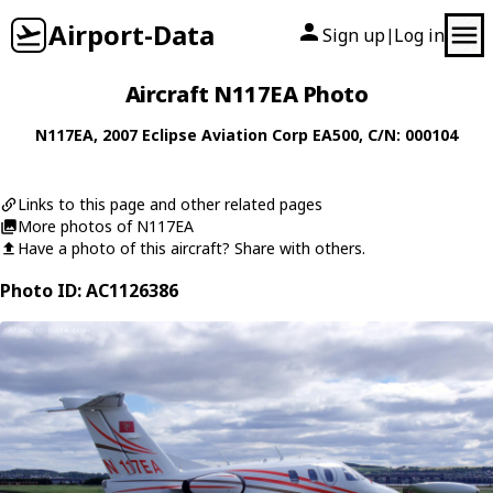
Airport-Data
Sign up
Log in
|
Aircraft N117EA Photo
N117EA
, 2007
Eclipse Aviation Corp
EA500
, C/N: 000104
Links to this page and other related pages
More photos of N117EA
Have a photo of this aircraft? Share with others.
Photo ID: AC1126386