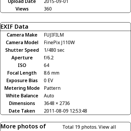
Upload Date
2015-09-01
Views
360
EXIF Data
Camera Make
FUJIFILM
Camera Model
FinePix J110W
Shutter Speed
1/480 sec
Aperture
f/6.2
ISO
64
Focal Length
8.6 mm
Exposure Bias
0 EV
Metering Mode
Pattern
White Balance
Auto
Dimensions
3648 × 2736
Date Taken
2011-08-09 12:53:48
More photos of
Total 19 photos.
View all